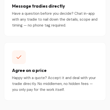
Message tradies directly
Have a question before you decide? Chat in-app
with any tradie to nail down the details, scope and
timing — no phone tag required.
Agree on a price
Happy with a quote? Accept it and deal with your
tradie directly. No middlemen, no hidden fees —
you only pay for the work itself.