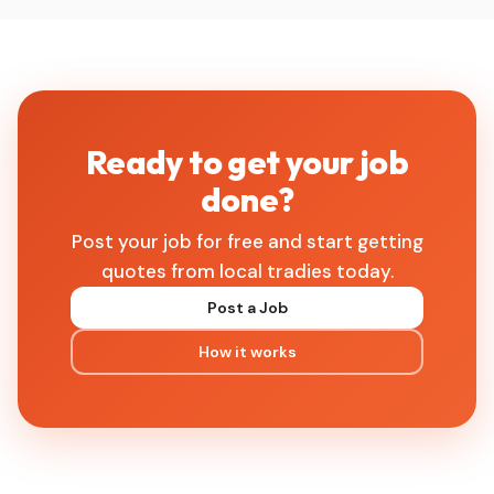
Ready to get your job
done?
Post your job for free and start getting
quotes from local tradies today.
Post a Job
How it works