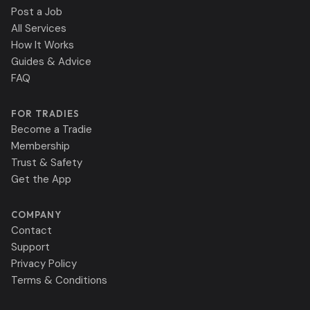
Post a Job
All Services
How It Works
Guides & Advice
FAQ
FOR TRADIES
Become a Tradie
Membership
Trust & Safety
Get the App
COMPANY
Contact
Support
Privacy Policy
Terms & Conditions