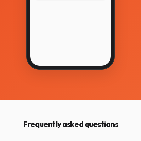
Frequently asked questions