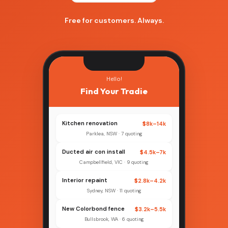
Free for customers. Always.
Hello!
Find Your Tradie
Kitchen renovation
$8k–14k
Parklea, NSW · 7 quoting
Ducted air con install
$4.5k–7k
Campbellfield, VIC · 9 quoting
Interior repaint
$2.8k–4.2k
Sydney, NSW · 11 quoting
New Colorbond fence
$3.2k–5.5k
Bullsbrook, WA · 6 quoting