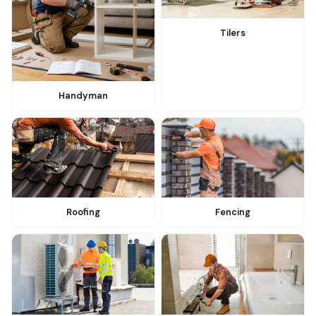
Tilers
Handyman
Roofing
Fencing