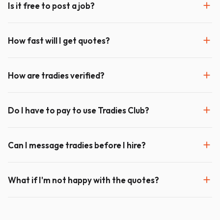
Is it free to post a job?
How fast will I get quotes?
How are tradies verified?
Do I have to pay to use Tradies Club?
Can I message tradies before I hire?
What if I'm not happy with the quotes?