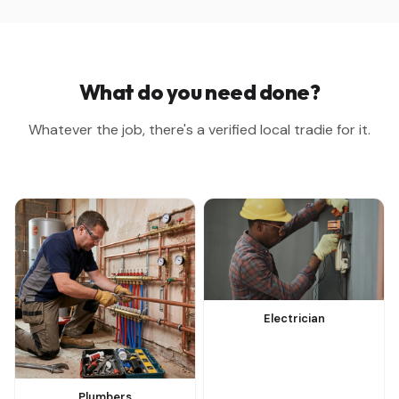
What do you need done?
Whatever the job, there's a verified local tradie for it.
Electrician
Plumbers