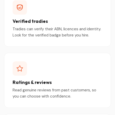
Verified tradies
Tradies can verify their ABN, licences and identity.
Look for the verified badge before you hire.
Ratings & reviews
Read genuine reviews from past customers, so
you can choose with confidence.