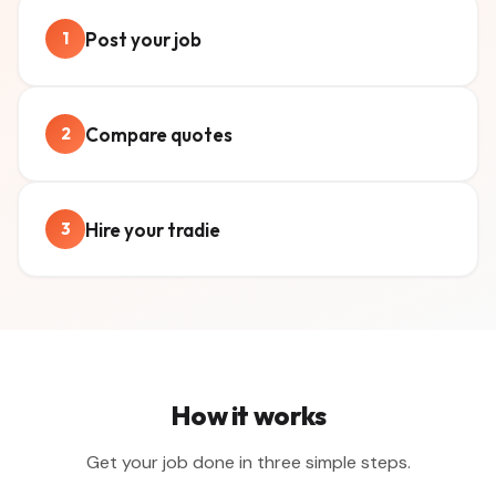
Post your job
1
Compare quotes
2
Hire your tradie
3
How it works
Get your job done in three simple steps.