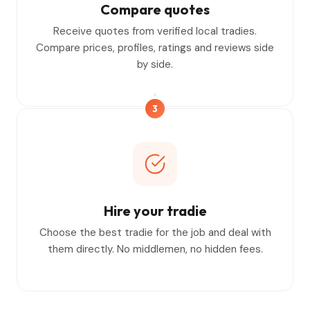
Compare quotes
Receive quotes from verified local tradies.
Compare prices, profiles, ratings and reviews side
by side.
3
Hire your tradie
Choose the best tradie for the job and deal with
them directly. No middlemen, no hidden fees.