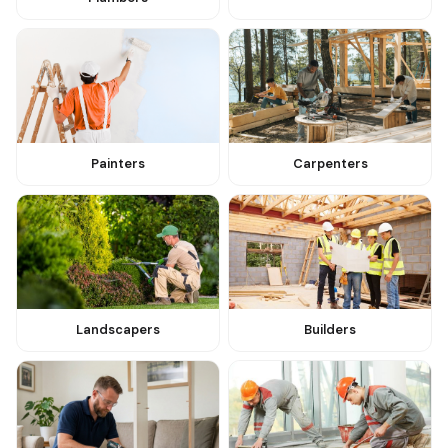
Painters
Carpenters
Landscapers
Builders