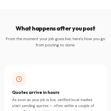
What happens after you post
From the moment your job goes live, here's how you go
from posting to done.
Quotes arrive in hours
As soon as your job is live, verified local tradies
start sending quotes — often within a couple of