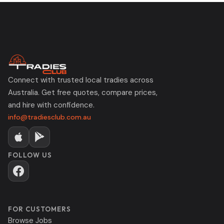
Connect with trusted local tradies across
Australia. Get free quotes, compare prices,
and hire with confidence.
info@tradiesclub.com.au
FOLLOW US
FOR CUSTOMERS
Browse Jobs