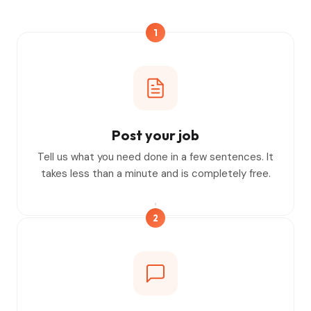
1
Post your job
Tell us what you need done in a few sentences. It
takes less than a minute and is completely free.
2