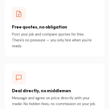
Free quotes, no obligation
Post your job and compare quotes for free.
There's no pressure — you only hire when you're
ready.
Deal directly, no middlemen
Message and agree on price directly with your
tradie. No hidden fees, no commission on your job.