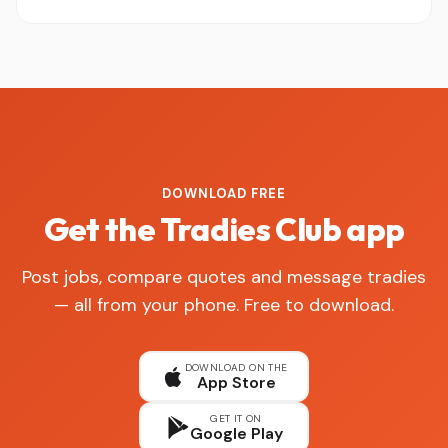
DOWNLOAD FREE
Get the Tradies Club app
Post jobs, compare quotes and message tradies
— all from your phone. Free to download.
DOWNLOAD ON THE
App Store
GET IT ON
Google Play