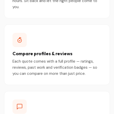
hours. Sit back and let the right people come to
you.
Compare profiles & reviews
Each quote comes with a full profile — ratings,
reviews, past work and verification badges — so
you can compare on more than just price.