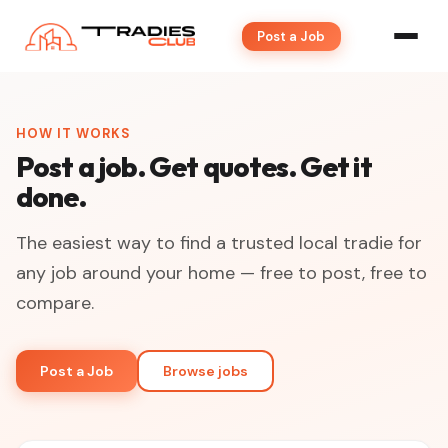
Post a Job
HOW IT WORKS
Post a job. Get quotes. Get it
done.
The easiest way to find a trusted local tradie for
any job around your home — free to post, free to
compare.
Post a Job
Browse jobs