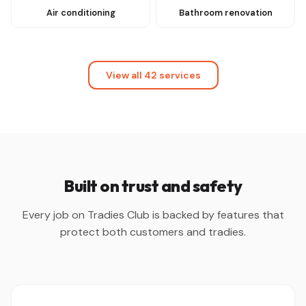
Air conditioning
Bathroom renovation
View all 42 services
Built on trust and safety
Every job on Tradies Club is backed by features that
protect both customers and tradies.