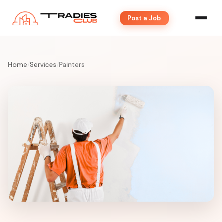
Post a Job
Home
/
Services
/
Painters