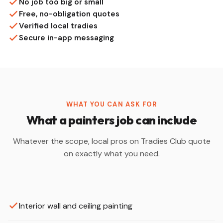
No job too big or small
Free, no-obligation quotes
Verified local tradies
Secure in-app messaging
WHAT YOU CAN ASK FOR
What a painters job can include
Whatever the scope, local pros on Tradies Club quote
on exactly what you need.
Interior wall and ceiling painting