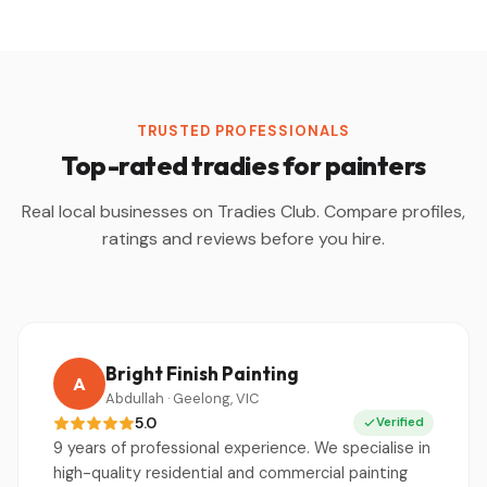
TRUSTED PROFESSIONALS
Top-rated tradies for painters
Real local businesses on Tradies Club. Compare profiles,
ratings and reviews before you hire.
Bright Finish Painting
A
Abdullah · Geelong, VIC
5.0
Verified
9 years of professional experience. We specialise in
high-quality residential and commercial painting