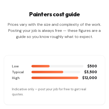
Painters cost guide
Prices vary with the size and complexity of the work.
Posting your job is always free — these figures are a
guide so you know roughly what to expect.
$500
Low
$3,500
Typical
$12,000
High
Indicative only — post your job for free to get real
quotes.