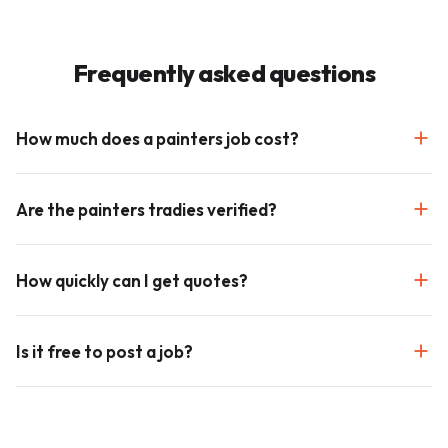
Frequently asked questions
How much does a painters job cost?
Are the painters tradies verified?
How quickly can I get quotes?
Is it free to post a job?