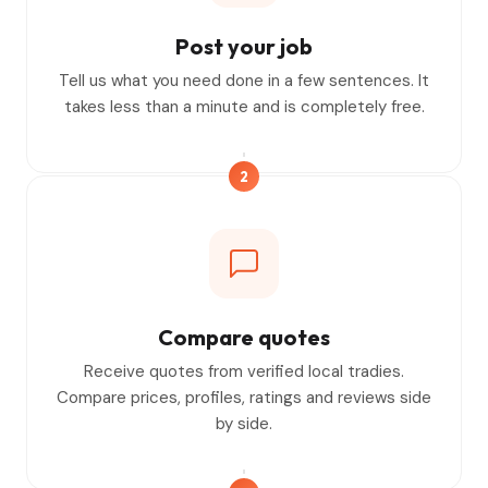
Post your job
Tell us what you need done in a few sentences. It
takes less than a minute and is completely free.
2
Compare quotes
Receive quotes from verified local tradies.
Compare prices, profiles, ratings and reviews side
by side.