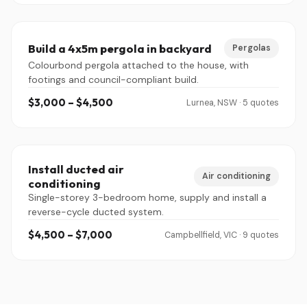
Build a 4x5m pergola in backyard
Pergolas
Colourbond pergola attached to the house, with
footings and council-compliant build.
$3,000 – $4,500
Lurnea, NSW · 5 quotes
Install ducted air
Air conditioning
conditioning
Single-storey 3-bedroom home, supply and install a
reverse-cycle ducted system.
$4,500 – $7,000
Campbellfield, VIC · 9 quotes