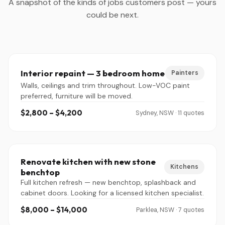
A snapshot of the kinds of jobs customers post — yours
could be next.
Interior repaint — 3 bedroom home
Painters
Walls, ceilings and trim throughout. Low-VOC paint
preferred, furniture will be moved.
$2,800 – $4,200
Sydney, NSW · 11 quotes
Renovate kitchen with new stone
Kitchens
benchtop
Full kitchen refresh — new benchtop, splashback and
cabinet doors. Looking for a licensed kitchen specialist.
$8,000 – $14,000
Parklea, NSW · 7 quotes