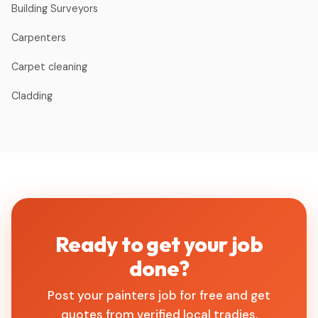
Building Surveyors
Carpenters
Carpet cleaning
Cladding
Ready to get your job
done?
Post your painters job for free and get
quotes from verified local tradies.