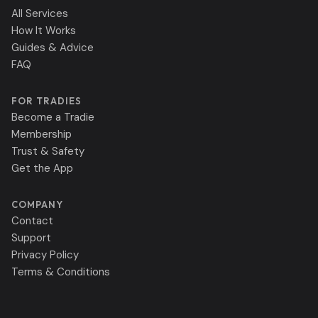
All Services
How It Works
Guides & Advice
FAQ
FOR TRADIES
Become a Tradie
Membership
Trust & Safety
Get the App
COMPANY
Contact
Support
Privacy Policy
Terms & Conditions