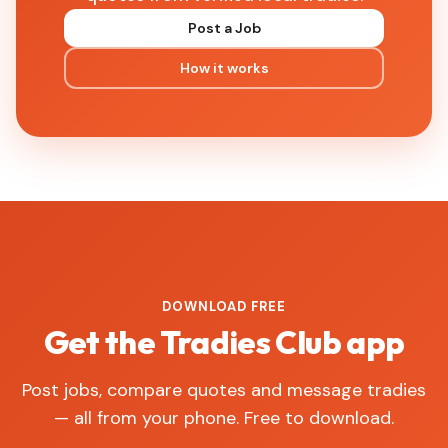
Post a Job
How it works
DOWNLOAD FREE
Get the Tradies Club app
Post jobs, compare quotes and message tradies
— all from your phone. Free to download.