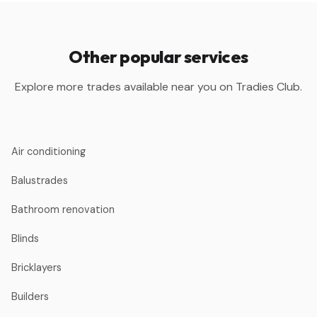
Other popular services
Explore more trades available near you on Tradies Club.
Air conditioning
Balustrades
Bathroom renovation
Blinds
Bricklayers
Builders