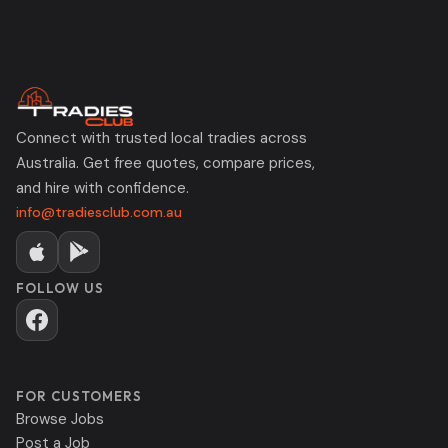
Connect with trusted local tradies across
Australia. Get free quotes, compare prices,
and hire with confidence.
info@tradiesclub.com.au
FOLLOW US
FOR CUSTOMERS
Browse Jobs
Post a Job