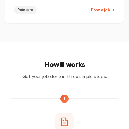
Painters
Post a job
→
How it works
Get your job done in three simple steps.
1