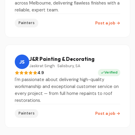
across Melbourne, delivering flawless finishes with a
reliable, expert team.
Painters
Post a job
→
J&R Painting & Decorating
JS
Jaskirat Singh · Salisbury, SA
4.9
Verified
I'm passionate about delivering high-quality
workmanship and exceptional customer service on
every project — from full home repaints to roof
restorations.
Painters
Post a job
→