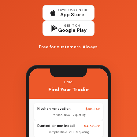
DOWNLOAD ON THE
App Store
GET IT ON
Google Play
Free for customers. Always.
Hello!
Find Your Tradie
Kitchen renovation
$8k–14k
Parklea, NSW · 7 quoting
Ducted air con install
$4.5k–7k
Campbellfield, VIC · 9 quoting