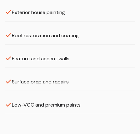
Exterior house painting
Roof restoration and coating
Feature and accent walls
Surface prep and repairs
Low-VOC and premium paints