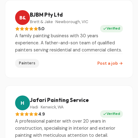
BJBM Pty Ltd
B&
Brett & Jake · Newborough, VIC
5.0
Verified
A family painting business with 30 years
experience. A father-and-son team of qualified
painters serving residential and commercial clients.
Painters
Post a job
→
Jafari Painting Service
H
Hadi · Kenwick, WA
4.9
Verified
A professional painter with over 20 years in
construction, specialising in interior and exterior
painting with meticulous attention to detail.