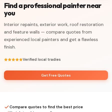
Find a professional painter near
you
Interior repaints, exterior work, roof restoration
and feature walls — compare quotes from
experienced local painters and get a flawless
finish.
Verified local tradies
Get Free Quotes
Compare quotes to find the best price