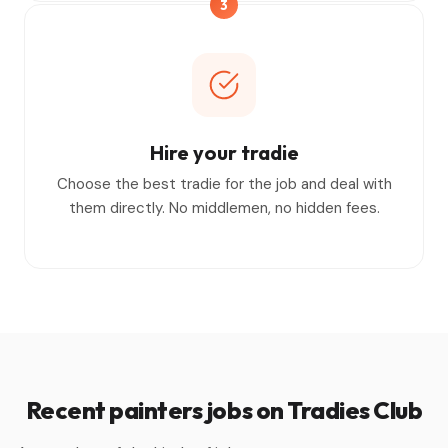
3
Hire your tradie
Choose the best tradie for the job and deal with
them directly. No middlemen, no hidden fees.
Recent painters jobs on Tradies Club