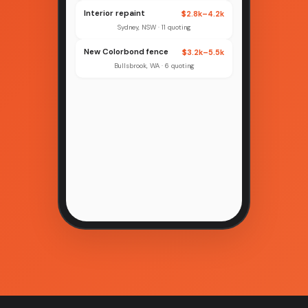
Interior repaint
$2.8k–4.2k
Sydney, NSW · 11 quoting
New Colorbond fence
$3.2k–5.5k
Bullsbrook, WA · 6 quoting