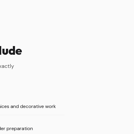
clude
xactly
ices and decorative work
er preparation