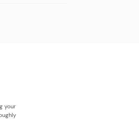
ng your
roughly