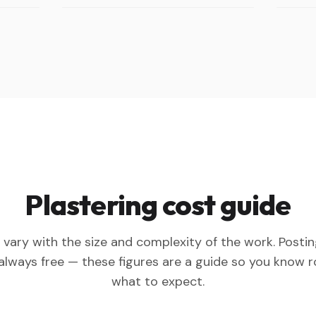
Plastering cost guide
 vary with the size and complexity of the work. Posti
 always free — these figures are a guide so you know 
what to expect.