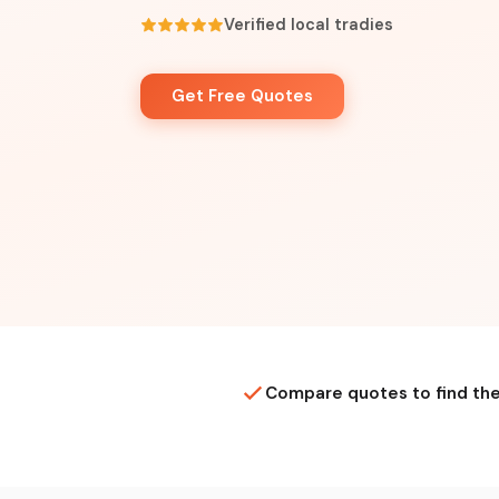
Verified local tradies
Get Free Quotes
Compare quotes to find the