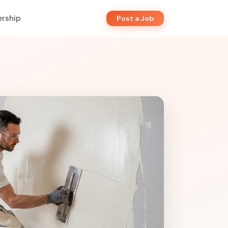
rship
Post a Job