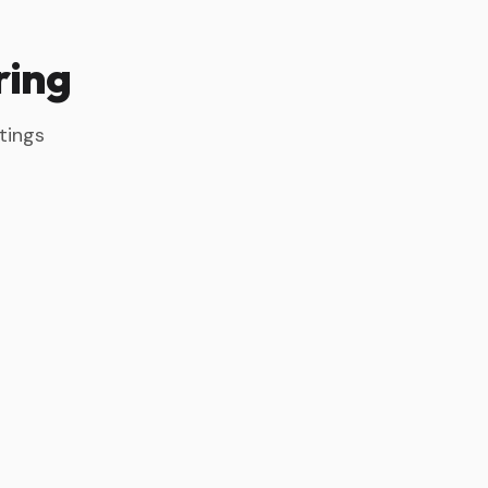
ring
tings