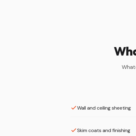
What
Whate
Wall and ceiling sheeting
Skim coats and finishing