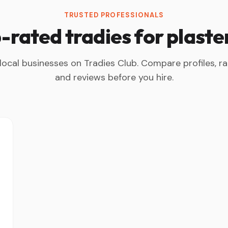
TRUSTED PROFESSIONALS
-rated tradies for plaste
 local businesses on Tradies Club. Compare profiles, ra
and reviews before you hire.