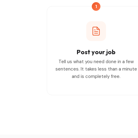
1
Post your job
Tell us what you need done in a few
sentences. It takes less than a minute
and is completely free.