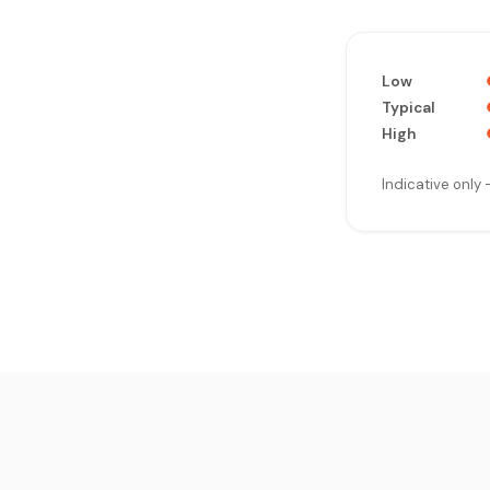
Low
Typical
High
Indicative only 