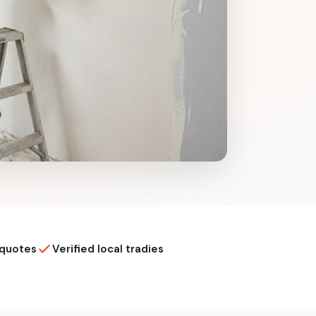
 quotes
Verified local tradies