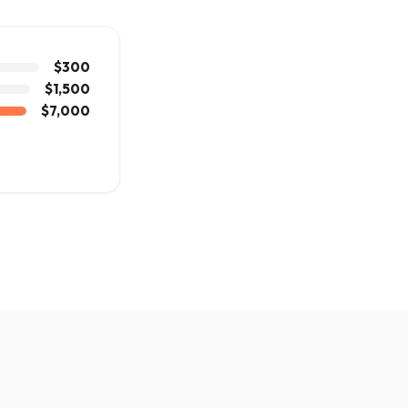
$300
$1,500
$7,000