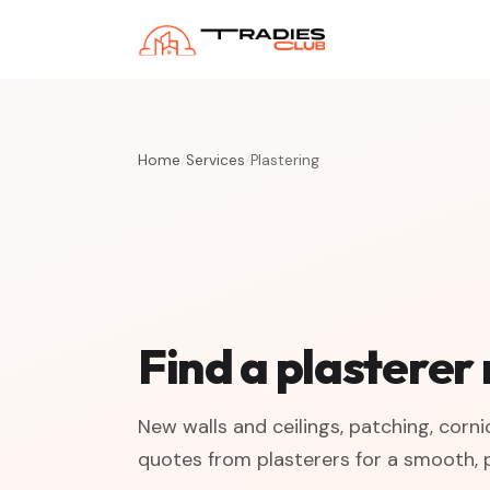
Home
/
Services
/
Plastering
Find a plasterer
New walls and ceilings, patching, corn
quotes from plasterers for a smooth, p