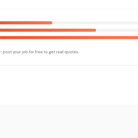
— post your job for free to get real quotes.