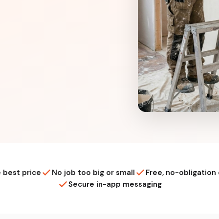
 best price
No job too big or small
Free, no-obligation
Secure in-app messaging