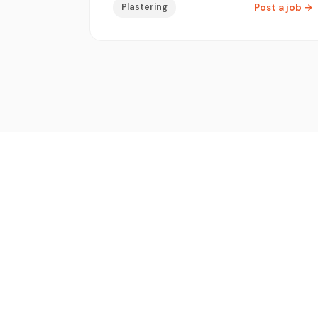
Plastering
Post a job
→