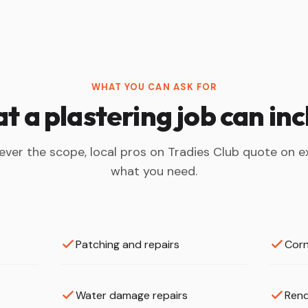
WHAT YOU CAN ASK FOR
 a plastering job can in
ver the scope, local pros on Tradies Club quote on e
what you need.
Patching and repairs
Corn
Water damage repairs
Rend