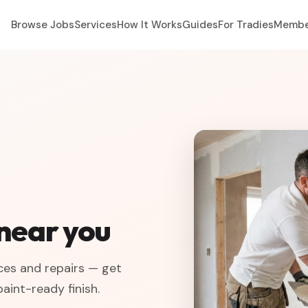
Browse Jobs
Services
How It Works
Guides
For Tradies
Membe
 near you
ices and repairs — get
aint-ready finish.