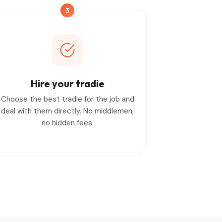
3
Hire your tradie
Choose the best tradie for the job and
deal with them directly. No middlemen,
no hidden fees.