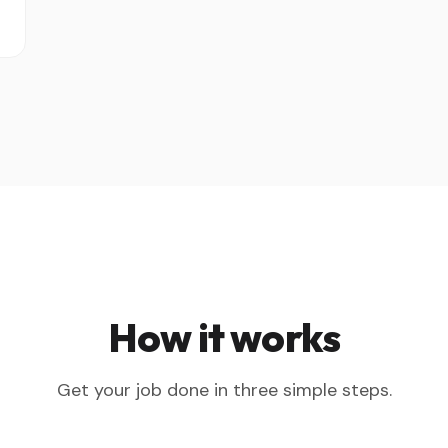
How it works
Get your job done in three simple steps.