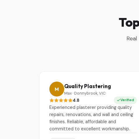
Top
Real
Quality Plastering
M
Max · Donnybrook, VIC
4.8
Verified
Experienced plasterer providing quality
repairs, renovations, and wall and ceiling
finishes. Reliable, affordable and
committed to excellent workmanship.