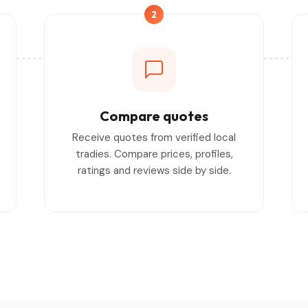
2
Compare quotes
Receive quotes from verified local
tradies. Compare prices, profiles,
ratings and reviews side by side.