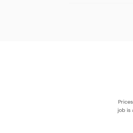
Prices
job is