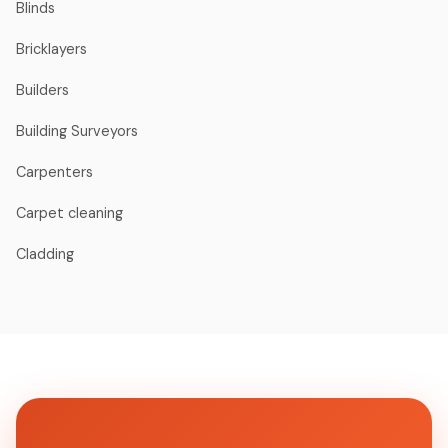
Blinds
Bricklayers
Builders
Building Surveyors
Carpenters
Carpet cleaning
Cladding