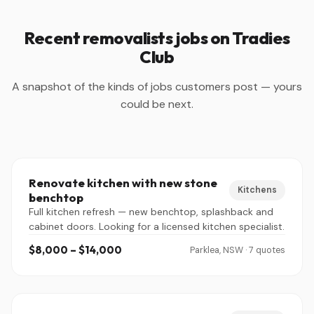
Recent removalists jobs on Tradies
Club
A snapshot of the kinds of jobs customers post — yours
could be next.
Renovate kitchen with new stone
Kitchens
benchtop
Full kitchen refresh — new benchtop, splashback and
cabinet doors. Looking for a licensed kitchen specialist.
$8,000 – $14,000
Parklea, NSW · 7 quotes