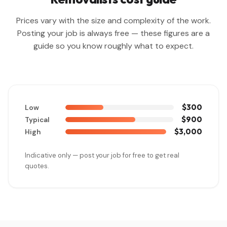
Prices vary with the size and complexity of the work.
Posting your job is always free — these figures are a
guide so you know roughly what to expect.
$300
Low
$900
Typical
$3,000
High
Indicative only — post your job for free to get real
quotes.