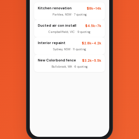
Kitchen renovation
$8k–14k
Parklea, NSW · 7 quoting
Ducted air con install
$4.5k–7k
Campbellfield, VIC · 9 quoting
Interior repaint
$2.8k–4.2k
Sydney, NSW · 11 quoting
New Colorbond fence
$3.2k–5.5k
Bullsbrook, WA · 6 quoting