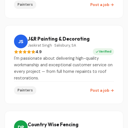
Painters
Post a job
→
J&R Painting & Decorating
JS
Jaskirat Singh · Salisbury, SA
4.9
Verified
I'm passionate about delivering high-quality
workmanship and exceptional customer service on
every project — from full home repaints to roof
restorations.
Painters
Post a job
→
Country Wise Fencing
DP