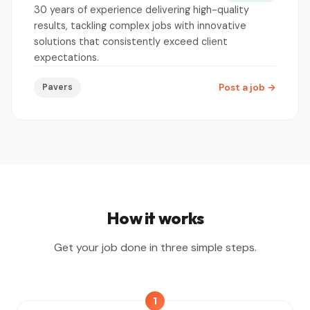
30 years of experience delivering high-quality
results, tackling complex jobs with innovative
solutions that consistently exceed client
expectations.
Pavers
Post a job
→
How it works
Get your job done in three simple steps.
1