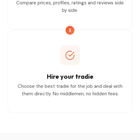
Compare prices, profiles, ratings and reviews side
by side.
3
Hire your tradie
Choose the best tradie for the job and deal with
them directly. No middlemen, no hidden fees.