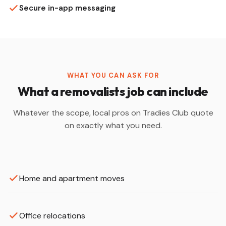
Secure in-app messaging
WHAT YOU CAN ASK FOR
What a removalists job can include
Whatever the scope, local pros on Tradies Club quote
on exactly what you need.
Home and apartment moves
Office relocations