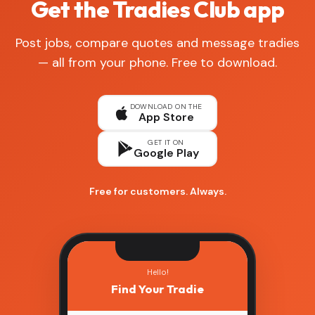
Get the Tradies Club app
Post jobs, compare quotes and message tradies
— all from your phone. Free to download.
DOWNLOAD ON THE
App Store
GET IT ON
Google Play
Free for customers. Always.
Hello!
Find Your Tradie