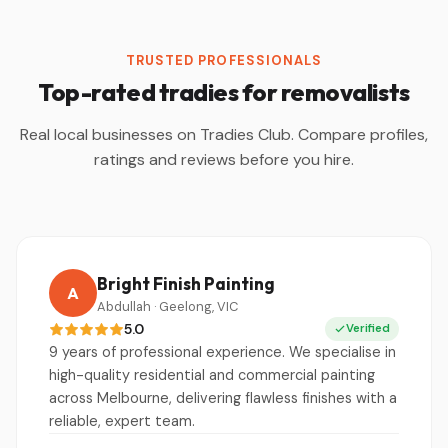
TRUSTED PROFESSIONALS
Top-rated tradies for removalists
Real local businesses on Tradies Club. Compare profiles,
ratings and reviews before you hire.
Bright Finish Painting
A
Abdullah · Geelong, VIC
5.0
Verified
9 years of professional experience. We specialise in
high-quality residential and commercial painting
across Melbourne, delivering flawless finishes with a
reliable, expert team.