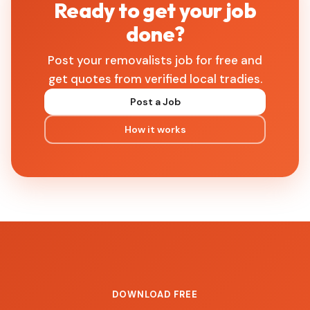
Ready to get your job
done?
Post your removalists job for free and
get quotes from verified local tradies.
Post a Job
How it works
DOWNLOAD FREE