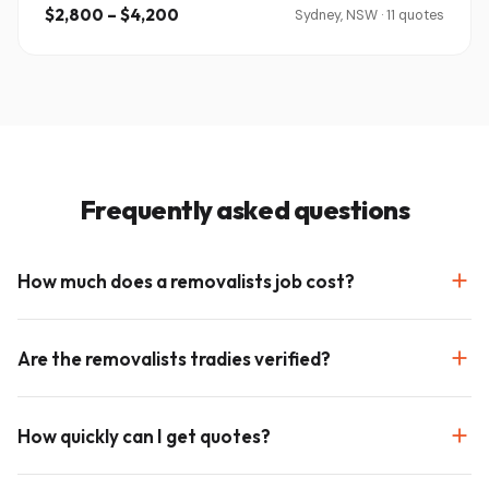
$2,800 – $4,200
Sydney, NSW · 11 quotes
Frequently asked questions
How much does a removalists job cost?
Are the removalists tradies verified?
How quickly can I get quotes?