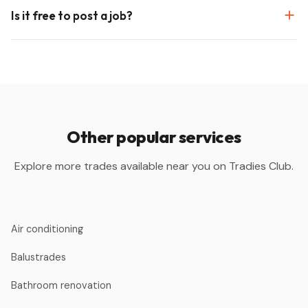
Is it free to post a job?
Other popular services
Explore more trades available near you on Tradies Club.
Air conditioning
Balustrades
Bathroom renovation