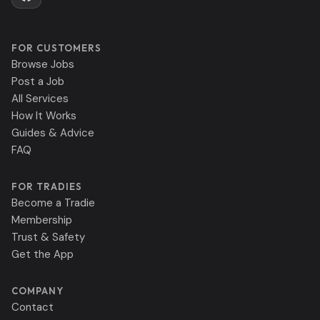
FOR CUSTOMERS
Browse Jobs
Post a Job
All Services
How It Works
Guides & Advice
FAQ
FOR TRADIES
Become a Tradie
Membership
Trust & Safety
Get the App
COMPANY
Contact