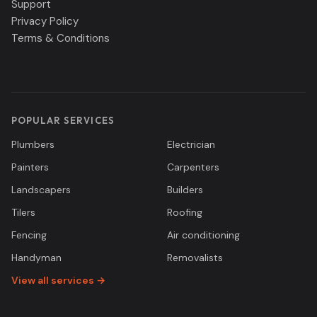
Support
Privacy Policy
Terms & Conditions
POPULAR SERVICES
Plumbers
Electrician
Painters
Carpenters
Landscapers
Builders
Tilers
Roofing
Fencing
Air conditioning
Handyman
Removalists
View all services →