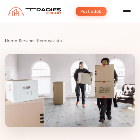
Post a Job
Home
/
Services
/
Removalists