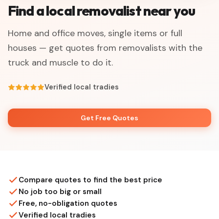
Find a local removalist near you
Home and office moves, single items or full
houses — get quotes from removalists with the
truck and muscle to do it.
Verified local tradies
Get Free Quotes
Compare quotes to find the best price
No job too big or small
Free, no-obligation quotes
Verified local tradies