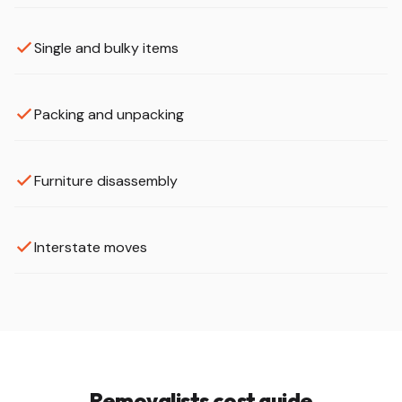
Single and bulky items
Packing and unpacking
Furniture disassembly
Interstate moves
Removalists cost guide