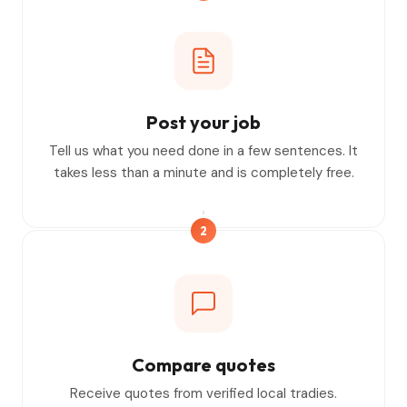
Post your job
Tell us what you need done in a few sentences. It
takes less than a minute and is completely free.
2
Compare quotes
Receive quotes from verified local tradies.