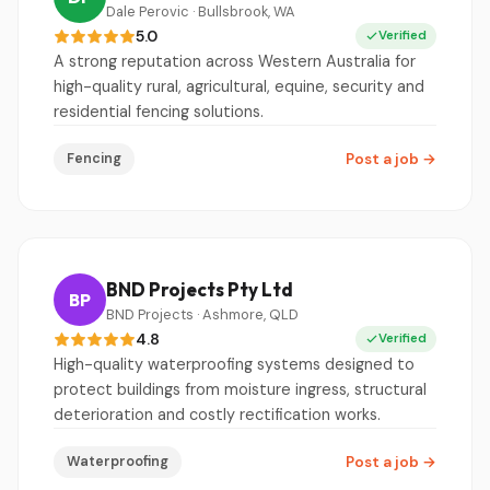
Dale Perovic · Bullsbrook, WA
5.0
Verified
A strong reputation across Western Australia for
high-quality rural, agricultural, equine, security and
residential fencing solutions.
Fencing
Post a job
→
BND Projects Pty Ltd
BP
BND Projects · Ashmore, QLD
4.8
Verified
High-quality waterproofing systems designed to
protect buildings from moisture ingress, structural
deterioration and costly rectification works.
Waterproofing
Post a job
→