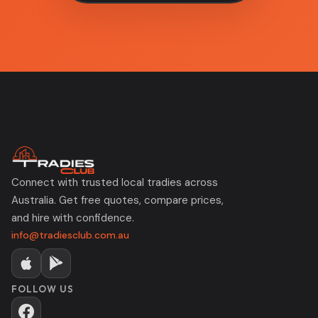
Connect with trusted local tradies across
Australia. Get free quotes, compare prices,
and hire with confidence.
info@tradiesclub.com.au
FOLLOW US