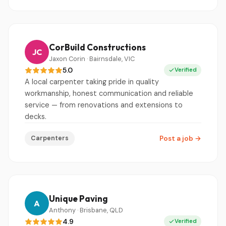
CorBuild Constructions
JC
Jaxon Corin · Bairnsdale, VIC
5.0
Verified
A local carpenter taking pride in quality
workmanship, honest communication and reliable
service — from renovations and extensions to
decks.
Carpenters
Post a job
→
Unique Paving
A
Anthony · Brisbane, QLD
4.9
Verified