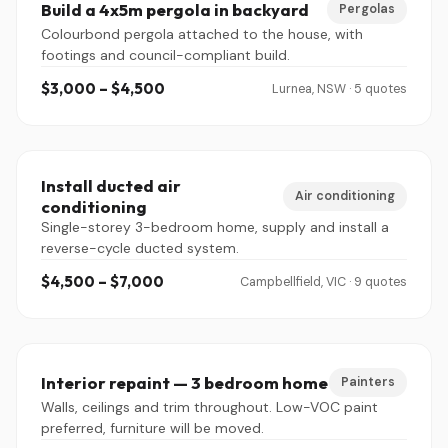
Build a 4x5m pergola in backyard
Pergolas
Colourbond pergola attached to the house, with
footings and council-compliant build.
$3,000 – $4,500
Lurnea, NSW · 5 quotes
Install ducted air
Air conditioning
conditioning
Single-storey 3-bedroom home, supply and install a
reverse-cycle ducted system.
$4,500 – $7,000
Campbellfield, VIC · 9 quotes
Interior repaint — 3 bedroom home
Painters
Walls, ceilings and trim throughout. Low-VOC paint
preferred, furniture will be moved.