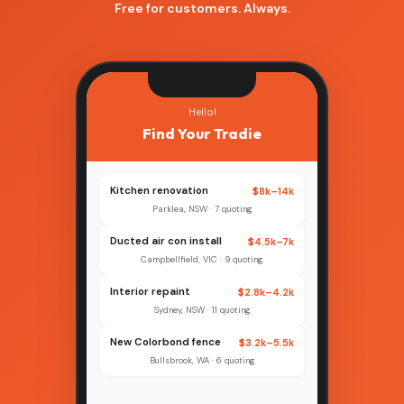
Free for customers. Always.
Hello!
Find Your Tradie
Kitchen renovation
$8k–14k
Parklea, NSW · 7 quoting
Ducted air con install
$4.5k–7k
Campbellfield, VIC · 9 quoting
Interior repaint
$2.8k–4.2k
Sydney, NSW · 11 quoting
New Colorbond fence
$3.2k–5.5k
Bullsbrook, WA · 6 quoting