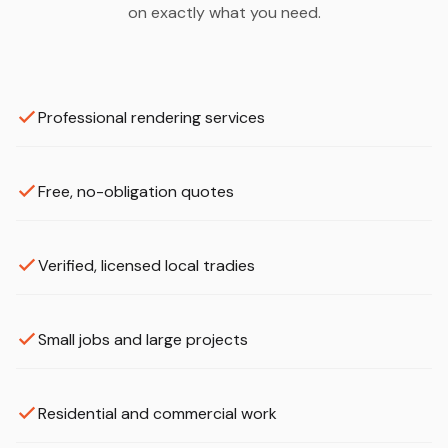
on exactly what you need.
Professional rendering services
Free, no-obligation quotes
Verified, licensed local tradies
Small jobs and large projects
Residential and commercial work