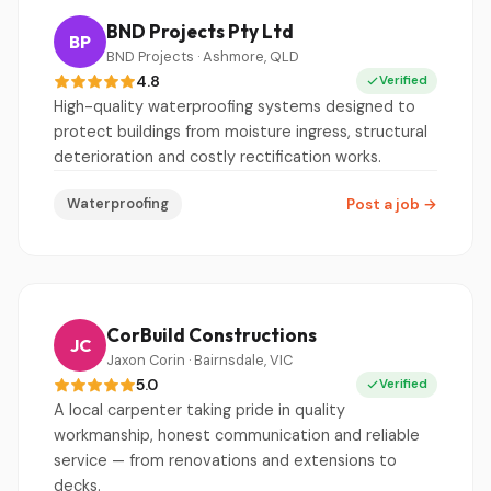
BND Projects Pty Ltd
BP
BND Projects · Ashmore, QLD
4.8
Verified
High-quality waterproofing systems designed to
protect buildings from moisture ingress, structural
deterioration and costly rectification works.
Waterproofing
Post a job
→
CorBuild Constructions
JC
Jaxon Corin · Bairnsdale, VIC
5.0
Verified
A local carpenter taking pride in quality
workmanship, honest communication and reliable
service — from renovations and extensions to
decks.