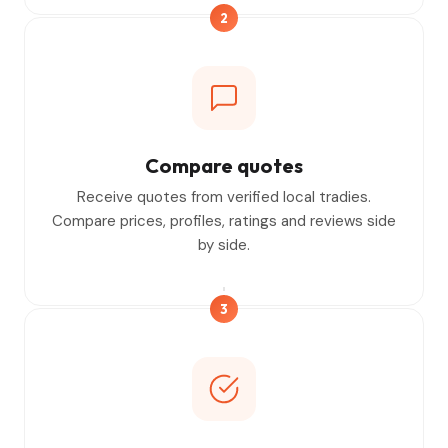
2
Compare quotes
Receive quotes from verified local tradies.
Compare prices, profiles, ratings and reviews side
by side.
3