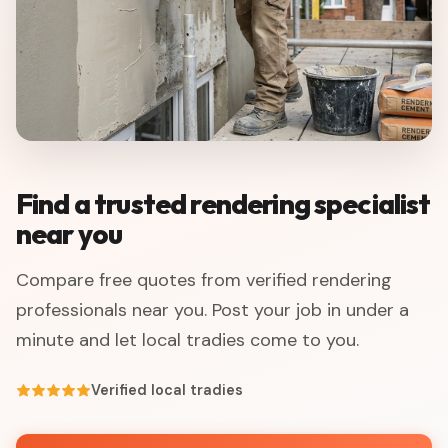
Find a trusted rendering specialist
near you
Compare free quotes from verified rendering
professionals near you. Post your job in under a
minute and let local tradies come to you.
Verified local tradies