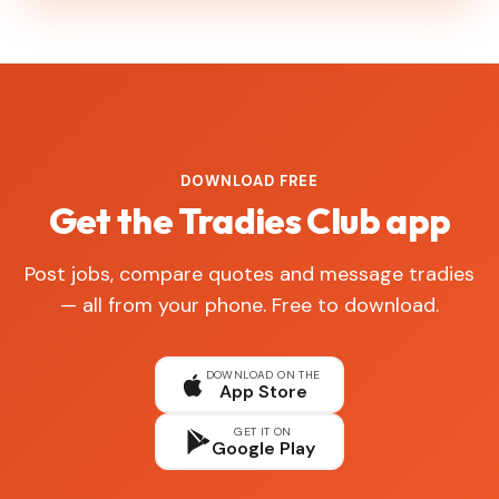
DOWNLOAD FREE
Get the Tradies Club app
Post jobs, compare quotes and message tradies
— all from your phone. Free to download.
DOWNLOAD ON THE
App Store
GET IT ON
Google Play