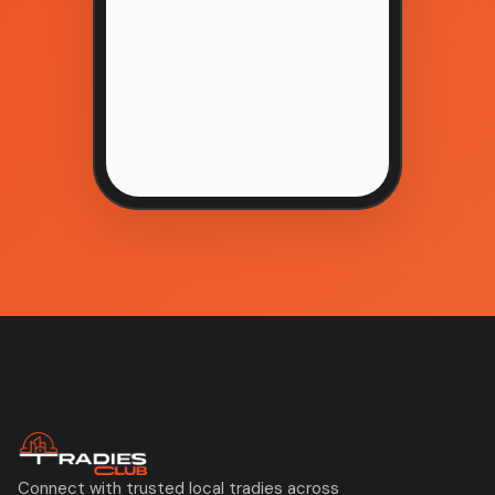
Connect with trusted local tradies across