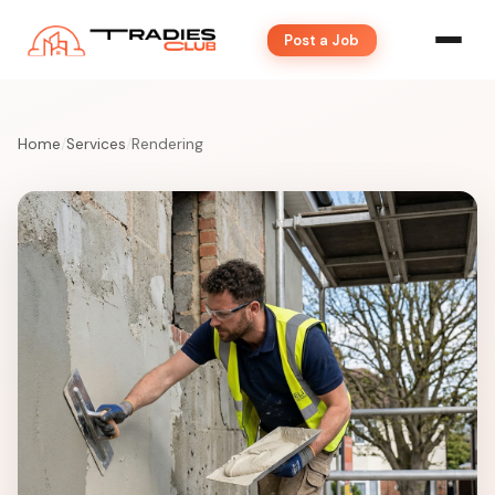
Post a Job
Home
/
Services
/
Rendering