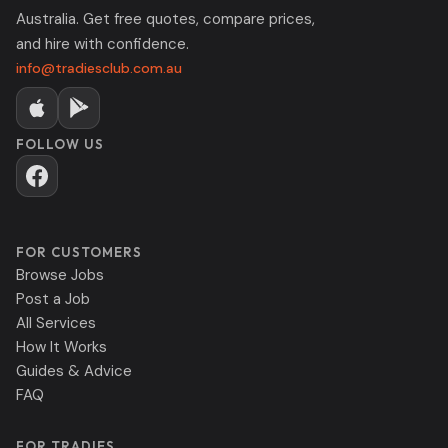
Australia. Get free quotes, compare prices,
and hire with confidence.
info@tradiesclub.com.au
FOLLOW US
FOR CUSTOMERS
Browse Jobs
Post a Job
All Services
How It Works
Guides & Advice
FAQ
FOR TRADIES