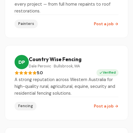
every project — from full home repaints to roof
restorations.
Painters
Post a job
→
Country Wise Fencing
DP
Dale Perovic · Bullsbrook, WA
5.0
Verified
A strong reputation across Western Australia for
high-quality rural, agricultural, equine, security and
residential fencing solutions.
Fencing
Post a job
→