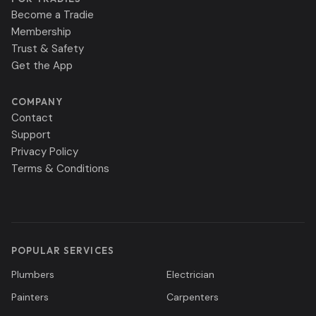
Become a Tradie
Membership
Trust & Safety
Get the App
COMPANY
Contact
Support
Privacy Policy
Terms & Conditions
POPULAR SERVICES
Plumbers
Electrician
Painters
Carpenters