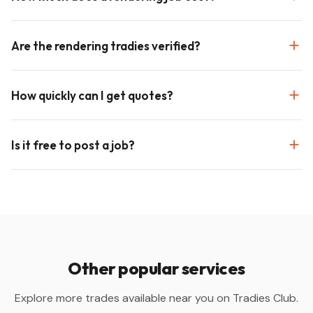
Are the rendering tradies verified?
How quickly can I get quotes?
Is it free to post a job?
Other popular services
Explore more trades available near you on Tradies Club.