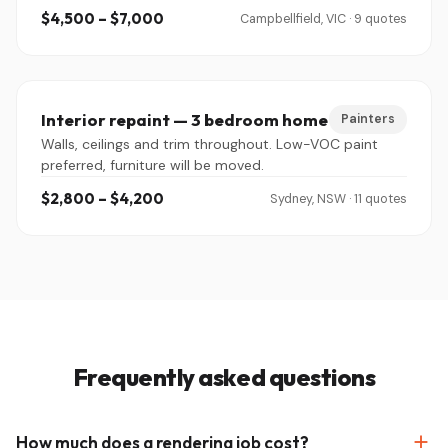
$4,500 – $7,000
Campbellfield, VIC · 9 quotes
Interior repaint — 3 bedroom home
Painters
Walls, ceilings and trim throughout. Low-VOC paint
preferred, furniture will be moved.
$2,800 – $4,200
Sydney, NSW · 11 quotes
Frequently asked questions
How much does a rendering job cost?