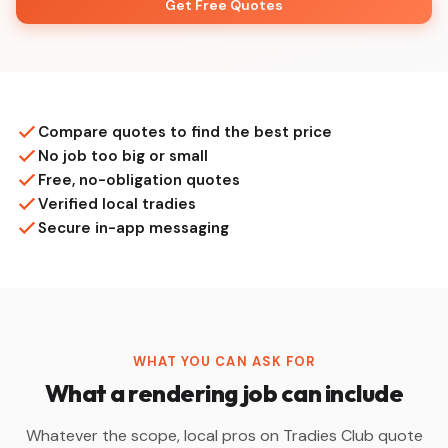
Get Free Quotes
Compare quotes to find the best price
No job too big or small
Free, no-obligation quotes
Verified local tradies
Secure in-app messaging
WHAT YOU CAN ASK FOR
What a rendering job can include
Whatever the scope, local pros on Tradies Club quote