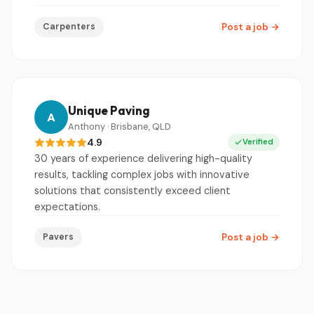
Carpenters
Post a job
→
Unique Paving
A
Anthony · Brisbane, QLD
4.9
Verified
30 years of experience delivering high-quality
results, tackling complex jobs with innovative
solutions that consistently exceed client
expectations.
Pavers
Post a job
→