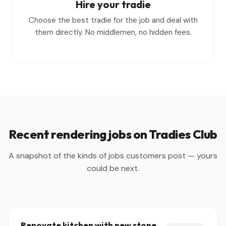
Hire your tradie
Choose the best tradie for the job and deal with
them directly. No middlemen, no hidden fees.
Recent rendering jobs on Tradies Club
A snapshot of the kinds of jobs customers post — yours
could be next.
Renovate kitchen with new stone