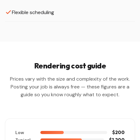
Flexible scheduling
Rendering cost guide
Prices vary with the size and complexity of the work.
Posting your job is always free — these figures are a
guide so you know roughly what to expect.
$200
Low
$1,200