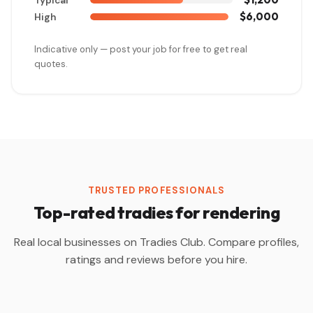
Typical
$6,000
High
Indicative only — post your job for free to get real
quotes.
TRUSTED PROFESSIONALS
Top-rated tradies for rendering
Real local businesses on Tradies Club. Compare profiles,
ratings and reviews before you hire.