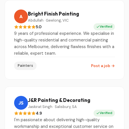
Bright Finish Painting
A
Abdullah · Geelong, VIC
5.0
Verified
9 years of professional experience. We specialise in
high-quality residential and commercial painting
across Melbourne, delivering flawless finishes with a
reliable, expert team.
Painters
Post a job
→
J&R Painting & Decorating
JS
Jaskirat Singh · Salisbury, SA
4.9
Verified
I'm passionate about delivering high-quality
workmanship and exceptional customer service on