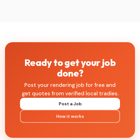
Ready to get your job
done?
Post your rendering job for free and
get quotes from verified local tradies.
Post a Job
How it works