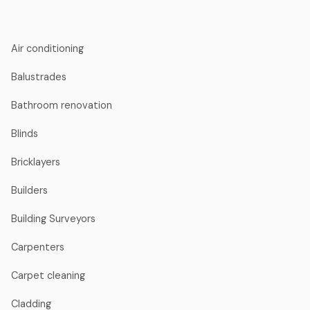
Air conditioning
Balustrades
Bathroom renovation
Blinds
Bricklayers
Builders
Building Surveyors
Carpenters
Carpet cleaning
Cladding