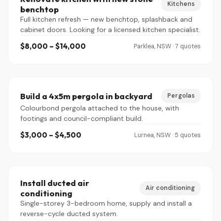
Kitchens
benchtop
Full kitchen refresh — new benchtop, splashback and
cabinet doors. Looking for a licensed kitchen specialist.
$8,000 – $14,000
Parklea, NSW · 7 quotes
Build a 4x5m pergola in backyard
Pergolas
Colourbond pergola attached to the house, with
footings and council-compliant build.
$3,000 – $4,500
Lurnea, NSW · 5 quotes
Install ducted air
Air conditioning
conditioning
Single-storey 3-bedroom home, supply and install a
reverse-cycle ducted system.