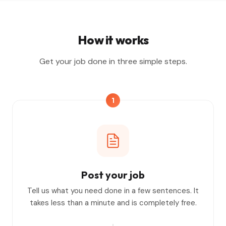
How it works
Get your job done in three simple steps.
1
Post your job
Tell us what you need done in a few sentences. It
takes less than a minute and is completely free.