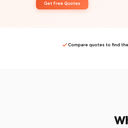
Get Free Quotes
Compare quotes to find the
Wh