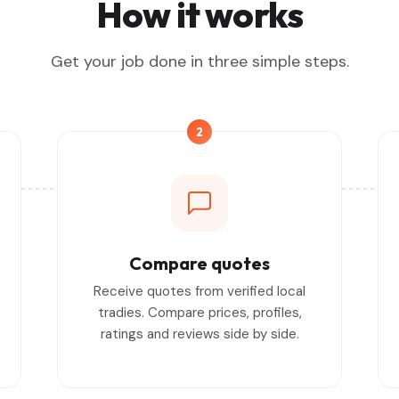
How it works
Get your job done in three simple steps.
2
Compare quotes
Receive quotes from verified local
tradies. Compare prices, profiles,
ratings and reviews side by side.