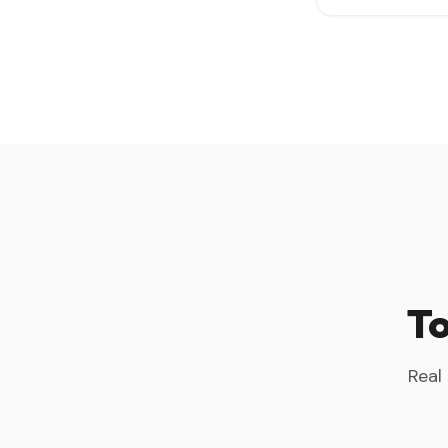
To
Real