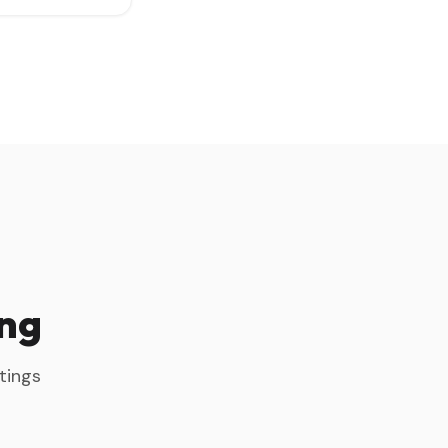
ing
tings