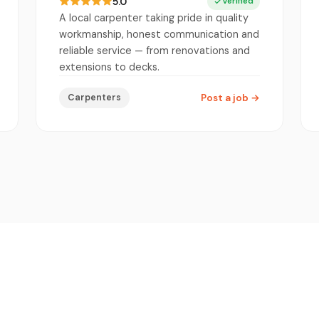
5.0
Verified
A local carpenter taking pride in quality
workmanship, honest communication and
reliable service — from renovations and
extensions to decks.
Carpenters
Post a job
→