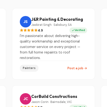
J&R Painting & Decorating
JS
Jaskirat Singh · Salisbury, SA
4.9
Verified
I'm passionate about delivering high-
quality workmanship and exceptional
customer service on every project —
from full home repaints to roof
restorations.
Painters
Post a job
→
CorBuild Constructions
JC
Jaxon Corin · Bairnsdale, VIC