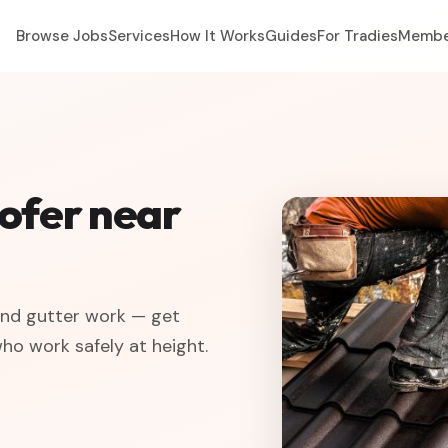
Browse Jobs
Services
How It Works
Guides
For Tradies
Membe
oofer near
 and gutter work — get
who work safely at height.