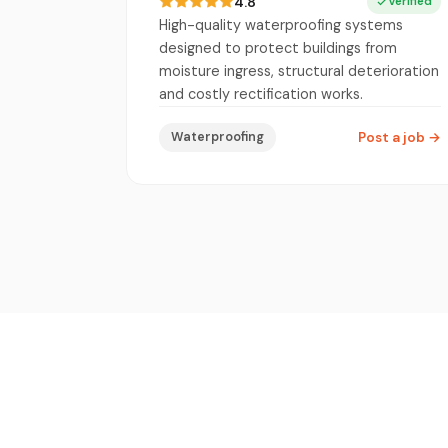
4.8
Verified
High-quality waterproofing systems
designed to protect buildings from
moisture ingress, structural deterioration
and costly rectification works.
Waterproofing
Post a job
→