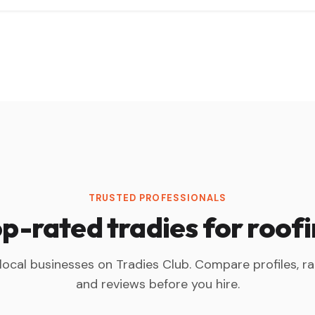
TRUSTED PROFESSIONALS
p-rated tradies for roof
 local businesses on Tradies Club. Compare profiles, ra
and reviews before you hire.