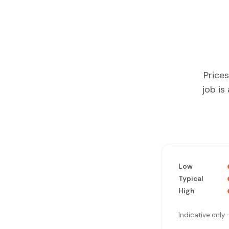
Prices
job is
Low
Typical
High
Indicative only 