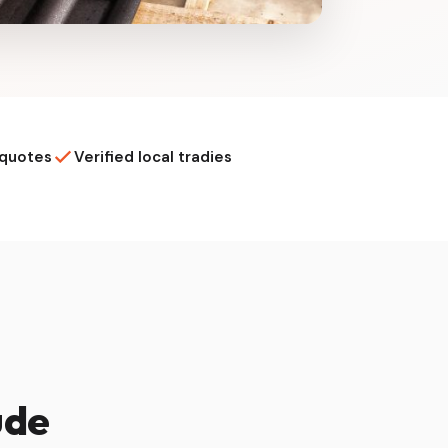
 quotes
Verified local tradies
ude