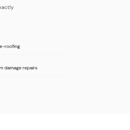
xactly
 re-roofing
m damage repairs