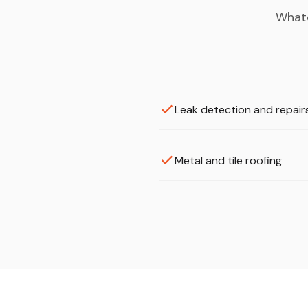
Whate
Leak detection and repair
Metal and tile roofing