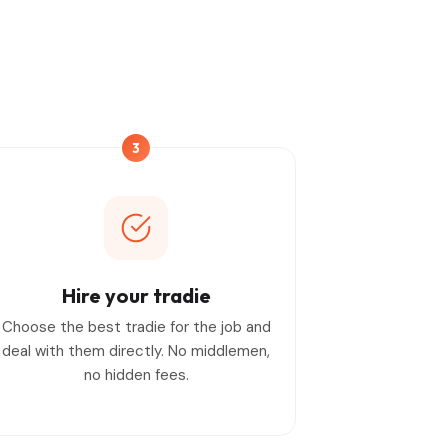
3
Hire your tradie
Choose the best tradie for the job and
deal with them directly. No middlemen,
no hidden fees.