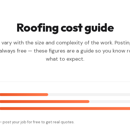
Roofing cost guide
 vary with the size and complexity of the work. Posti
 always free — these figures are a guide so you know 
what to expect.
— post your job for free to get real quotes.