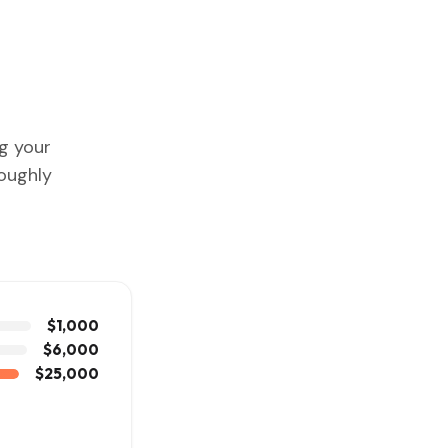
ng your
roughly
$1,000
$6,000
$25,000