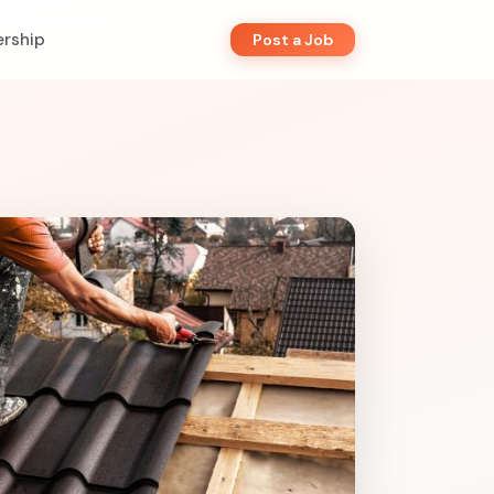
rship
Post a Job