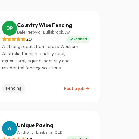
Country Wise Fencing
DP
Dale Perovic · Bullsbrook, WA
5.0
Verified
A strong reputation across Western
Australia for high-quality rural,
agricultural, equine, security and
residential fencing solutions.
Fencing
Post a job
→
Unique Paving
A
Anthony · Brisbane, QLD