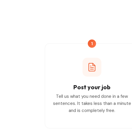
1
Post your job
Tell us what you need done in a few
sentences. It takes less than a minute
and is completely free.