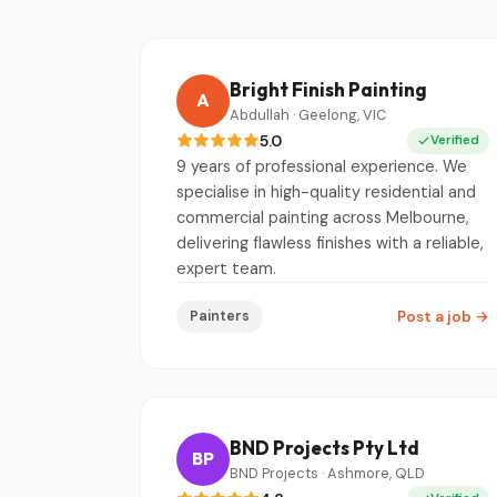
Bright Finish Painting
A
Abdullah · Geelong, VIC
5.0
Verified
9 years of professional experience. We
specialise in high-quality residential and
commercial painting across Melbourne,
delivering flawless finishes with a reliable,
expert team.
Painters
Post a job
→
BND Projects Pty Ltd
BP
BND Projects · Ashmore, QLD