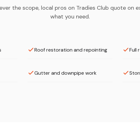
ver the scope, local pros on Tradies Club quote on e
what you need.
s
Roof restoration and repointing
Full
Gutter and downpipe work
Stor