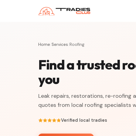
Home
/
Services
/
Roofing
Find a trusted r
you
Leak repairs, restorations, re-roofing
quotes from local roofing specialists 
Verified local tradies