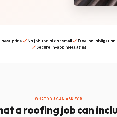
 best price
No job too big or small
Free, no-obligation
Secure in-app messaging
WHAT YOU CAN ASK FOR
at a roofing job can incl