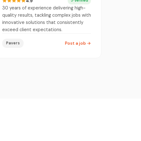
4.9
Verified
30 years of experience delivering high-
quality results, tackling complex jobs with
innovative solutions that consistently
exceed client expectations.
Pavers
Post a job
→