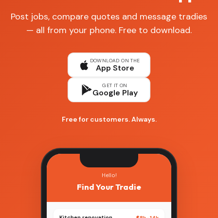
Post jobs, compare quotes and message tradies
— all from your phone. Free to download.
DOWNLOAD ON THE
App Store
GET IT ON
Google Play
Free for customers. Always.
Hello!
Find Your Tradie
Kitchen renovation
$8k–14k