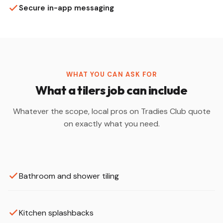
Secure in-app messaging
WHAT YOU CAN ASK FOR
What a tilers job can include
Whatever the scope, local pros on Tradies Club quote
on exactly what you need.
Bathroom and shower tiling
Kitchen splashbacks