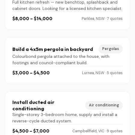
Full kitchen refresh — new benchtop, splashback and
cabinet doors. Looking for a licensed kitchen specialist.
$8,000 – $14,000
Parklea, NSW · 7 quotes
Build a 4x5m pergola in backyard
Pergolas
Colourbond pergola attached to the house, with
footings and council-compliant build.
$3,000 – $4,500
Lurnea, NSW · 5 quotes
Install ducted air
Air conditioning
conditioning
Single-storey 3-bedroom home, supply and install a
reverse-cycle ducted system.
$4,500 – $7,000
Campbellfield, VIC · 9 quotes