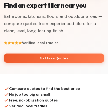
Find an expert tiler near you
Bathrooms, kitchens, floors and outdoor areas —
compare quotes from experienced tilers for a
clean, level, long-lasting finish.
Verified local tradies
Get Free Quotes
Compare quotes to find the best price
No job too big or small
Free, no-obligation quotes
Verified local tradies