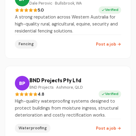
Dale Perovic · Bullsbrook, WA
5.0
Verified
A strong reputation across Western Australia for
high-quality rural, agricultural, equine, security and
residential fencing solutions.
Fencing
Post a job
→
BND Projects Pty Ltd
BP
BND Projects · Ashmore, QLD
4.8
Verified
High-quality waterproofing systems designed to
protect buildings from moisture ingress, structural
deterioration and costly rectification works.
Waterproofing
Post a job
→