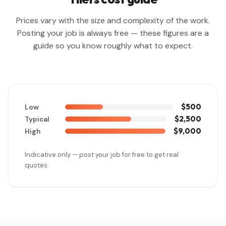
Prices vary with the size and complexity of the work.
Posting your job is always free — these figures are a
guide so you know roughly what to expect.
$500
Low
$2,500
Typical
$9,000
High
Indicative only — post your job for free to get real
quotes.