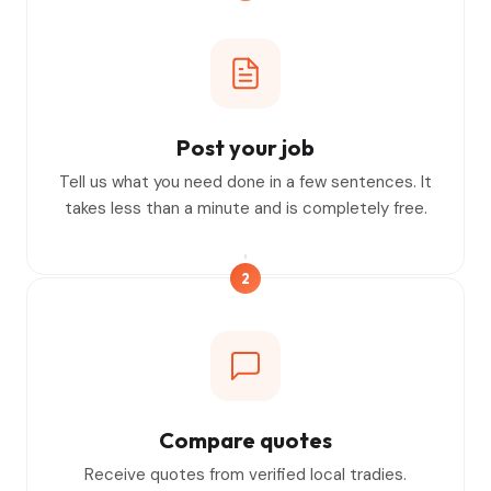
Post your job
Tell us what you need done in a few sentences. It
takes less than a minute and is completely free.
2
Compare quotes
Receive quotes from verified local tradies.