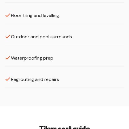
Floor tiling and levelling
Outdoor and pool surrounds
Waterproofing prep
Regrouting and repairs
Tilers cost guide