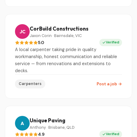
CorBuild Constructions
JC
Jaxon Corin · Bairnsdale, VIC
5.0
Verified
A local carpenter taking pride in quality
workmanship, honest communication and reliable
service — from renovations and extensions to
decks.
Carpenters
Post a job
→
Unique Paving
A
Anthony · Brisbane, QLD
4.9
Verified