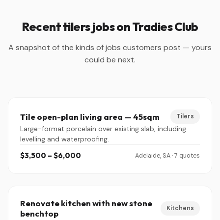
Recent tilers jobs on Tradies Club
A snapshot of the kinds of jobs customers post — yours
could be next.
Tile open-plan living area — 45sqm
Tilers
Large-format porcelain over existing slab, including
levelling and waterproofing.
$3,500 – $6,000
Adelaide, SA · 7 quotes
Renovate kitchen with new stone
Kitchens
benchtop