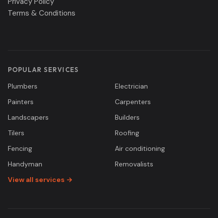
Privacy Policy
Terms & Conditions
POPULAR SERVICES
Plumbers
Electrician
Painters
Carpenters
Landscapers
Builders
Tilers
Roofing
Fencing
Air conditioning
Handyman
Removalists
View all services →