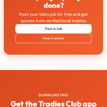
done?
Post your tilers job for free and get
quotes from verified local tradies.
Post a Job
How it works
DOWNLOAD FREE
Get the Tradies Club app