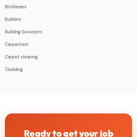
Bricklayers
Builders
Building Surveyors
Carpenters
Carpet cleaning
Cladding
Ready to get your job