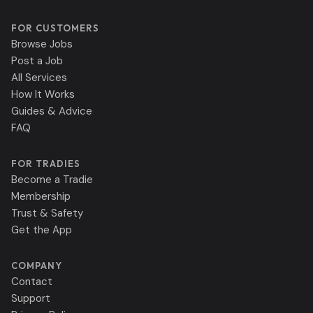
FOR CUSTOMERS
Browse Jobs
Post a Job
All Services
How It Works
Guides & Advice
FAQ
FOR TRADIES
Become a Tradie
Membership
Trust & Safety
Get the App
COMPANY
Contact
Support