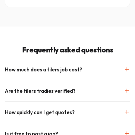
Frequently asked questions
How much does a tilers job cost?
Are the tilers tradies verified?
How quickly can I get quotes?
Is it free to post a job?