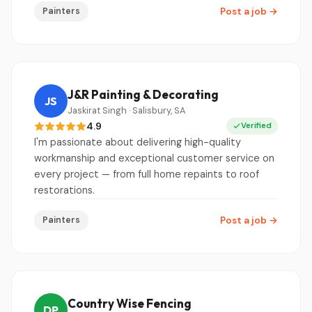
Painters
Post a job
→
J&R Painting & Decorating
JS
Jaskirat Singh · Salisbury, SA
4.9
Verified
I'm passionate about delivering high-quality
workmanship and exceptional customer service on
every project — from full home repaints to roof
restorations.
Painters
Post a job
→
Country Wise Fencing
DP