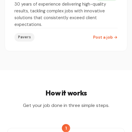
30 years of experience delivering high-quality
results, tackling complex jobs with innovative
solutions that consistently exceed client
expectations.
Pavers
Post a job
→
How it works
Get your job done in three simple steps.
1