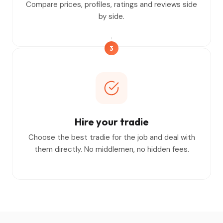
Compare prices, profiles, ratings and reviews side
by side.
3
Hire your tradie
Choose the best tradie for the job and deal with
them directly. No middlemen, no hidden fees.