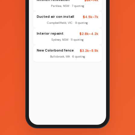
Parklea, NSW · 7 quoting
Ducted air con install
$4.5k–7k
Campbellfield, VIC · 9 quoting
Interior repaint
$2.8k–4.2k
Sydney, NSW · 11 quoting
New Colorbond fence
$3.2k–5.5k
Bullsbrook, WA · 6 quoting