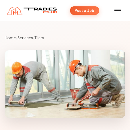
Post a Job
Home
/
Services
/
Tilers