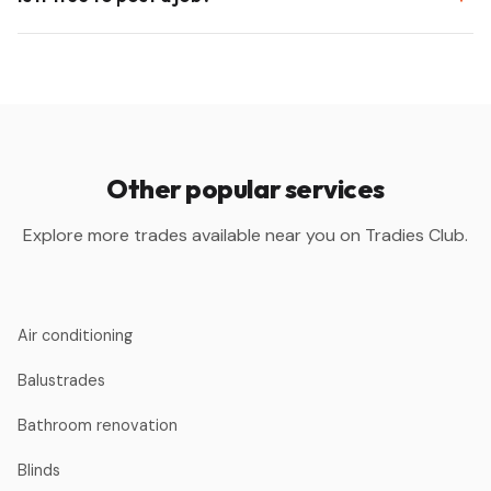
Other popular services
Explore more trades available near you on Tradies Club.
Air conditioning
Balustrades
Bathroom renovation
Blinds