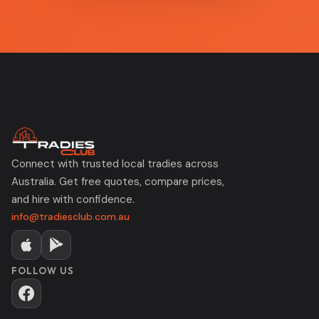
Connect with trusted local tradies across
Australia. Get free quotes, compare prices,
and hire with confidence.
info@tradiesclub.com.au
FOLLOW US