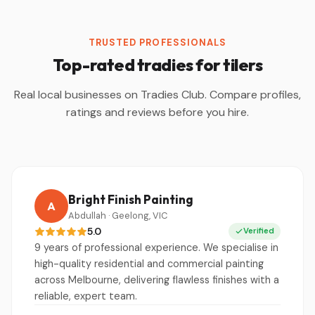
TRUSTED PROFESSIONALS
Top-rated tradies for tilers
Real local businesses on Tradies Club. Compare profiles,
ratings and reviews before you hire.
Bright Finish Painting
A
Abdullah · Geelong, VIC
5.0
Verified
9 years of professional experience. We specialise in
high-quality residential and commercial painting
across Melbourne, delivering flawless finishes with a
reliable, expert team.