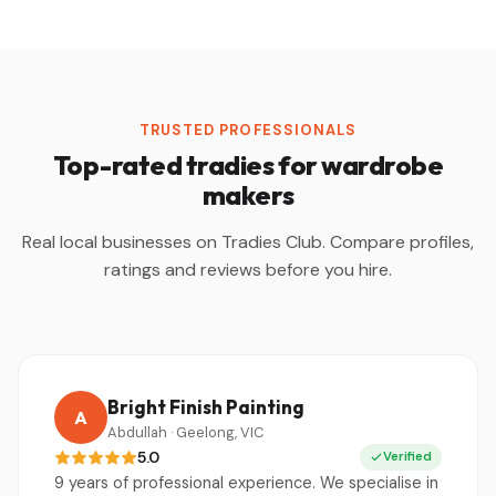
TRUSTED PROFESSIONALS
Top-rated tradies for wardrobe
makers
Real local businesses on Tradies Club. Compare profiles,
ratings and reviews before you hire.
Bright Finish Painting
A
Abdullah · Geelong, VIC
5.0
Verified
9 years of professional experience. We specialise in