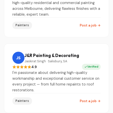
high-quality residential and commercial painting
across Melbourne, delivering flawless finishes with a
reliable, expert team.
Painters
Post a job
→
J&R Painting & Decorating
JS
Jaskirat Singh · Salisbury, SA
4.9
Verified
I'm passionate about delivering high-quality
workmanship and exceptional customer service on
every project — from full home repaints to roof
restorations.
Painters
Post a job
→