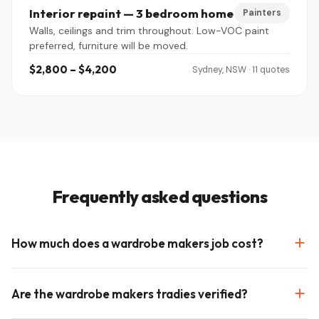
Interior repaint — 3 bedroom home
Painters
Walls, ceilings and trim throughout. Low-VOC paint
preferred, furniture will be moved.
$2,800 – $4,200
Sydney, NSW · 11 quotes
Frequently asked questions
How much does a wardrobe makers job cost?
Are the wardrobe makers tradies verified?