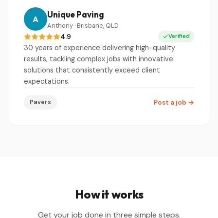
Unique Paving
A
Anthony · Brisbane, QLD
4.9
Verified
30 years of experience delivering high-quality
results, tackling complex jobs with innovative
solutions that consistently exceed client
expectations.
Pavers
Post a job
→
How it works
Get your job done in three simple steps.