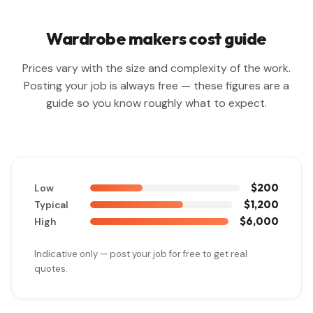
Wardrobe makers cost guide
Prices vary with the size and complexity of the work.
Posting your job is always free — these figures are a
guide so you know roughly what to expect.
$200
Low
$1,200
Typical
$6,000
High
Indicative only — post your job for free to get real
quotes.