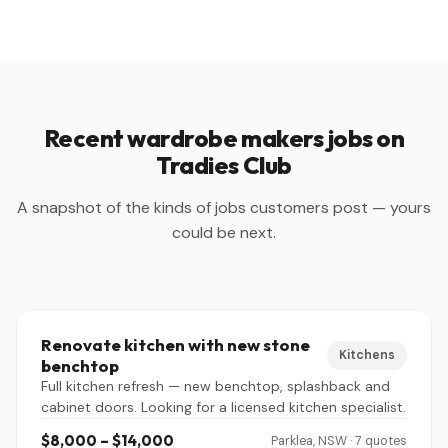
Recent wardrobe makers jobs on
Tradies Club
A snapshot of the kinds of jobs customers post — yours
could be next.
Renovate kitchen with new stone
Kitchens
benchtop
Full kitchen refresh — new benchtop, splashback and
cabinet doors. Looking for a licensed kitchen specialist.
$8,000 – $14,000
Parklea, NSW · 7 quotes