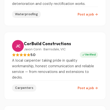
deterioration and costly rectification works.
Waterproofing
Post a job
→
CorBuild Constructions
JC
Jaxon Corin · Bairnsdale, VIC
5.0
Verified
A local carpenter taking pride in quality
workmanship, honest communication and reliable
service — from renovations and extensions to
decks.
Carpenters
Post a job
→