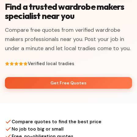
Find a trusted wardrobe makers
specialist near you
Compare free quotes from verified wardrobe
makers professionals near you. Post your job in
under a minute and let local tradies come to you.
Verified local tradies
Get Free Quotes
Compare quotes to find the best price
No job too big or small
Free, no-obligation quotes