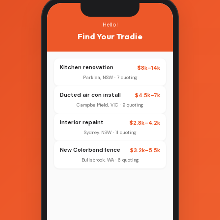
Hello!
Find Your Tradie
Kitchen renovation
$8k–14k
Parklea, NSW · 7 quoting
Ducted air con install
$4.5k–7k
Campbellfield, VIC · 9 quoting
Interior repaint
$2.8k–4.2k
Sydney, NSW · 11 quoting
New Colorbond fence
$3.2k–5.5k
Bullsbrook, WA · 6 quoting