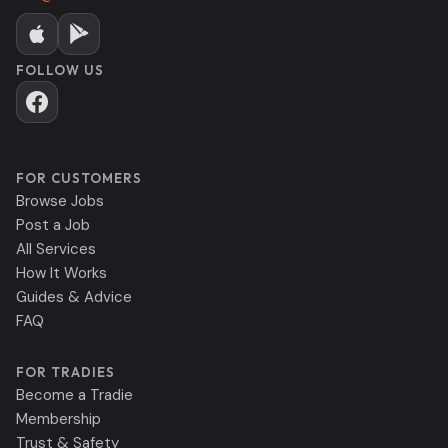
FOLLOW US
FOR CUSTOMERS
Browse Jobs
Post a Job
All Services
How It Works
Guides & Advice
FAQ
FOR TRADIES
Become a Tradie
Membership
Trust & Safety