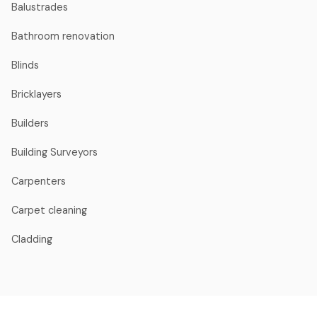
Balustrades
Bathroom renovation
Blinds
Bricklayers
Builders
Building Surveyors
Carpenters
Carpet cleaning
Cladding