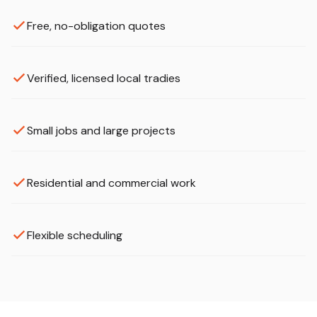
Free, no-obligation quotes
Verified, licensed local tradies
Small jobs and large projects
Residential and commercial work
Flexible scheduling