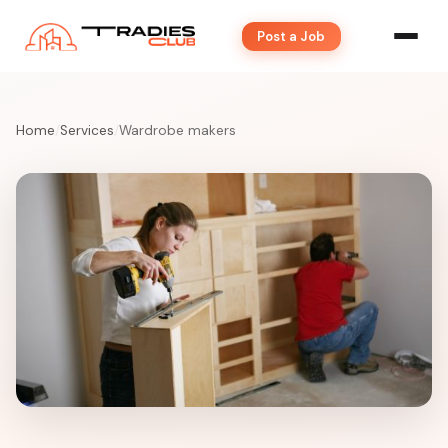
Post a Job
Home
/
Services
/
Wardrobe makers