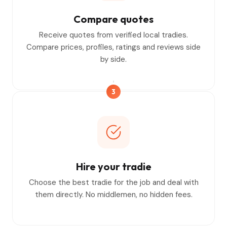
Compare quotes
Receive quotes from verified local tradies.
Compare prices, profiles, ratings and reviews side
by side.
3
Hire your tradie
Choose the best tradie for the job and deal with
them directly. No middlemen, no hidden fees.