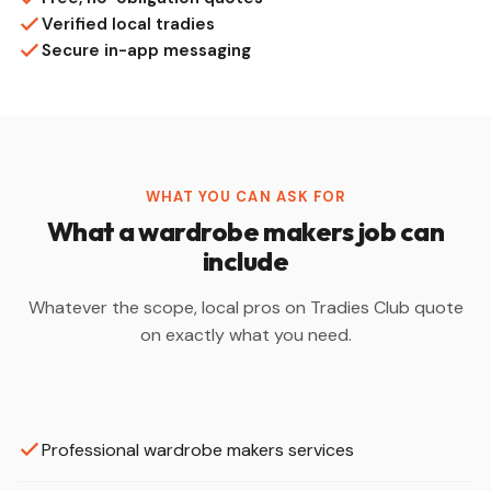
Verified local tradies
Secure in-app messaging
WHAT YOU CAN ASK FOR
What a wardrobe makers job can
include
Whatever the scope, local pros on Tradies Club quote
on exactly what you need.
Professional wardrobe makers services