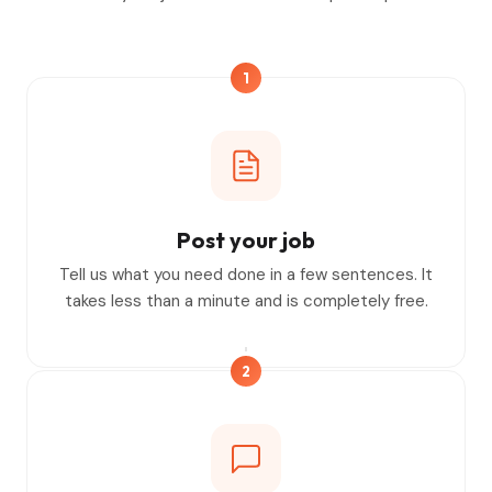
1
Post your job
Tell us what you need done in a few sentences. It
takes less than a minute and is completely free.
2