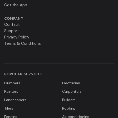
Get the App
COMPANY
Contact
Support
Privacy Policy
Terms & Conditions
POPULAR SERVICES
Plumbers
Electrician
Painters
Carpenters
Landscapers
Builders
Tilers
Roofing
Fencing
Air conditioning