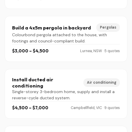
Build a 4x5m pergola in backyard
Pergolas
Colourbond pergola attached to the house, with
footings and council-compliant build.
$3,000 – $4,500
Lurnea, NSW · 5 quotes
Install ducted air
Air conditioning
conditioning
Single-storey 3-bedroom home, supply and install a
reverse-cycle ducted system.
$4,500 – $7,000
Campbellfield, VIC · 9 quotes