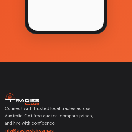
Connect with trusted local tradies across
Australia. Get free quotes, compare prices,
and hire with confidence.
info@tradiesclub.com.au