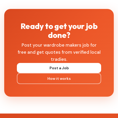
Ready to get your job
done?
Post your wardrobe makers job for
free and get quotes from verified local
tradies.
Post a Job
How it works