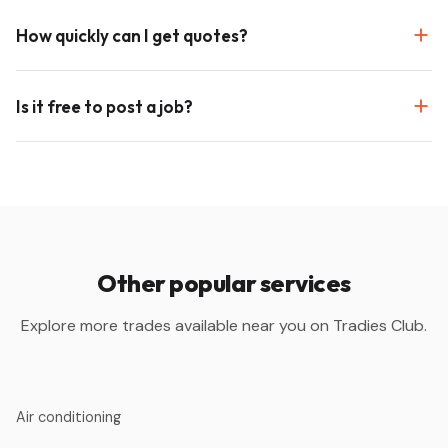
How quickly can I get quotes?
Is it free to post a job?
Other popular services
Explore more trades available near you on Tradies Club.
Air conditioning