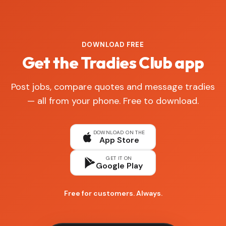
DOWNLOAD FREE
Get the Tradies Club app
Post jobs, compare quotes and message tradies
— all from your phone. Free to download.
DOWNLOAD ON THE
App Store
GET IT ON
Google Play
Free for customers. Always.