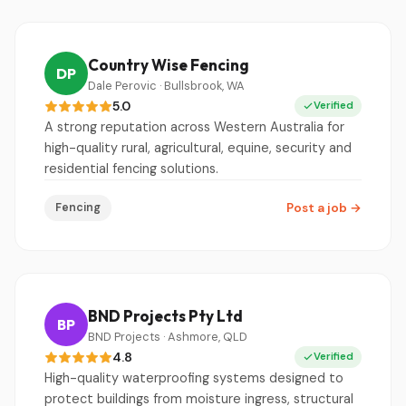
Country Wise Fencing
DP
Dale Perovic · Bullsbrook, WA
5.0
Verified
A strong reputation across Western Australia for
high-quality rural, agricultural, equine, security and
residential fencing solutions.
Fencing
Post a job
→
BND Projects Pty Ltd
BP
BND Projects · Ashmore, QLD
4.8
Verified
High-quality waterproofing systems designed to
protect buildings from moisture ingress, structural