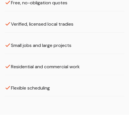
Free, no-obligation quotes
Verified, licensed local tradies
Small jobs and large projects
Residential and commercial work
Flexible scheduling