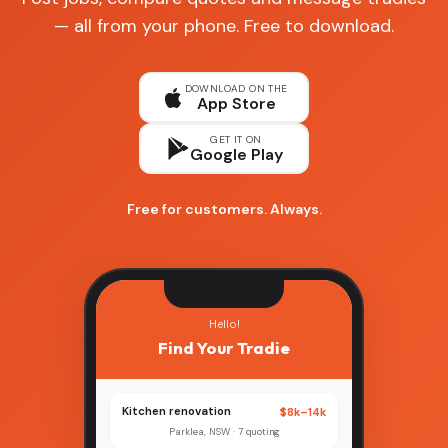
— all from your phone. Free to download.
DOWNLOAD ON THE
App Store
GET IT ON
Google Play
Free for customers. Always.
Hello!
Find Your Tradie
Kitchen renovation
$8k–14k
Parklea, NSW · 7 quoting