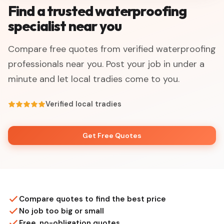
Find a trusted waterproofing
specialist near you
Compare free quotes from verified waterproofing
professionals near you. Post your job in under a
minute and let local tradies come to you.
Verified local tradies
Get Free Quotes
Compare quotes to find the best price
No job too big or small
Free, no-obligation quotes