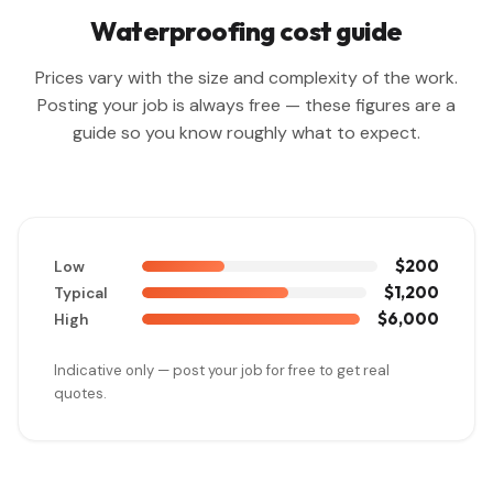
Waterproofing cost guide
Prices vary with the size and complexity of the work.
Posting your job is always free — these figures are a
guide so you know roughly what to expect.
$200
Low
$1,200
Typical
$6,000
High
Indicative only — post your job for free to get real
quotes.