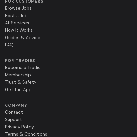
FOR CUSTOMERS
Browse Jobs
Post a Job
All Services
How It Works
Guides & Advice
FAQ
FOR TRADIES
Become a Tradie
Membership
Trust & Safety
Get the App
COMPANY
Contact
Support
Privacy Policy
Terms & Conditions