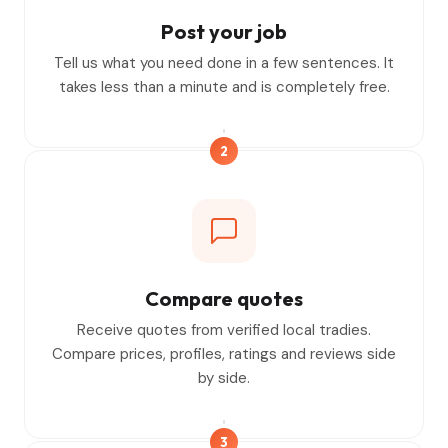
Post your job
Tell us what you need done in a few sentences. It
takes less than a minute and is completely free.
2
Compare quotes
Receive quotes from verified local tradies.
Compare prices, profiles, ratings and reviews side
by side.
3