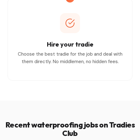
Hire your tradie
Choose the best tradie for the job and deal with
them directly. No middlemen, no hidden fees.
Recent waterproofing jobs on Tradies
Club