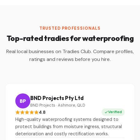
TRUSTED PROFESSIONALS
Top-rated tradies for waterproofing
Real local businesses on Tradies Club. Compare profiles,
ratings and reviews before you hire.
BND Projects Pty Ltd
BP
BND Projects · Ashmore, QLD
4.8
Verified
High-quality waterproofing systems designed to
protect buildings from moisture ingress, structural
deterioration and costly rectification works.