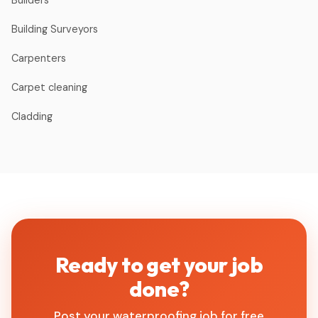
Builders
Building Surveyors
Carpenters
Carpet cleaning
Cladding
Ready to get your job
done?
Post your waterproofing job for free