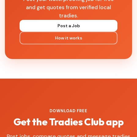
and get quotes from verified local
tradies.
Post a Job
How it works
DOWNLOAD FREE
Get the Tradies Club app
Post jobs, compare quotes and message tradies