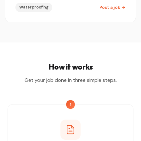
Waterproofing
Post a job
→
How it works
Get your job done in three simple steps.
1