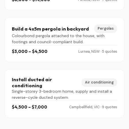
Build a 4x5m pergola in backyard
Pergolas
Colourbond pergola attached to the house, with
footings and council-compliant build.
$3,000 – $4,500
Lurnea, NSW · 5 quotes
Install ducted air
Air conditioning
conditioning
Single-storey 3-bedroom home, supply and install a
reverse-cycle ducted system.
$4,500 – $7,000
Campbellfield, VIC · 9 quotes