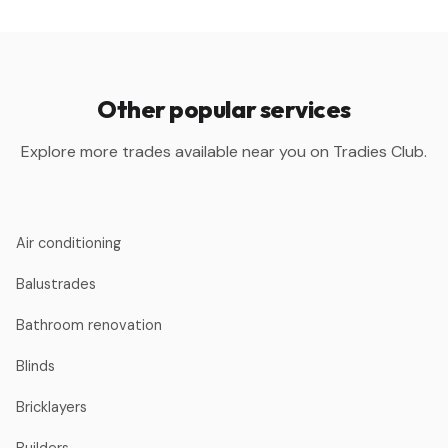
Other popular services
Explore more trades available near you on Tradies Club.
Air conditioning
Balustrades
Bathroom renovation
Blinds
Bricklayers