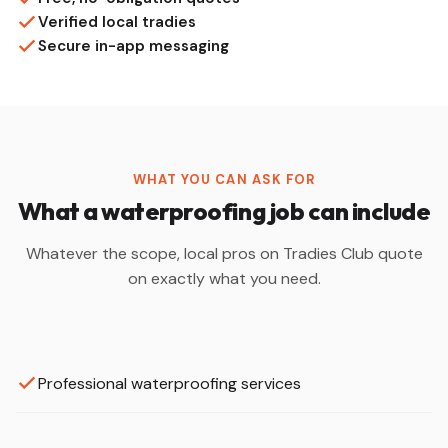
Verified local tradies
Secure in-app messaging
WHAT YOU CAN ASK FOR
What a waterproofing job can include
Whatever the scope, local pros on Tradies Club quote
on exactly what you need.
Professional waterproofing services