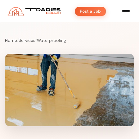
Post a Job
Home
/
Services
/
Waterproofing