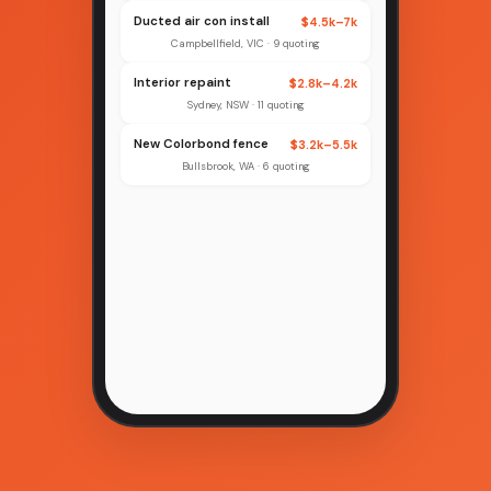
Ducted air con install
$4.5k–7k
Campbellfield, VIC · 9 quoting
Interior repaint
$2.8k–4.2k
Sydney, NSW · 11 quoting
New Colorbond fence
$3.2k–5.5k
Bullsbrook, WA · 6 quoting