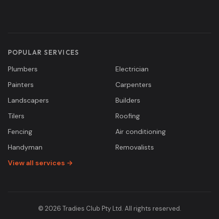
POPULAR SERVICES
Plumbers
Electrician
Painters
Carpenters
Landscapers
Builders
Tilers
Roofing
Fencing
Air conditioning
Handyman
Removalists
View all services →
© 2026 Tradies Club Pty Ltd. All rights reserved.