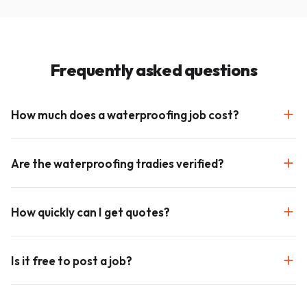
Frequently asked questions
How much does a waterproofing job cost?
Are the waterproofing tradies verified?
How quickly can I get quotes?
Is it free to post a job?