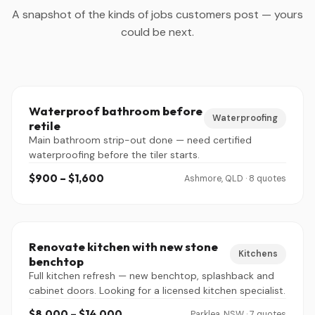
A snapshot of the kinds of jobs customers post — yours
could be next.
Waterproof bathroom before
Waterproofing
retile
Main bathroom strip-out done — need certified
waterproofing before the tiler starts.
$900 – $1,600
Ashmore, QLD · 8 quotes
Renovate kitchen with new stone
Kitchens
benchtop
Full kitchen refresh — new benchtop, splashback and
cabinet doors. Looking for a licensed kitchen specialist.
$8,000 – $14,000
Parklea, NSW · 7 quotes