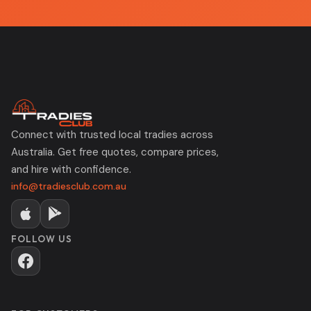
Connect with trusted local tradies across
Australia. Get free quotes, compare prices,
and hire with confidence.
info@tradiesclub.com.au
FOLLOW US