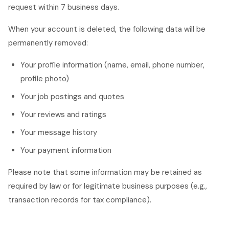
request within 7 business days.
When your account is deleted, the following data will be
permanently removed:
Your profile information (name, email, phone number,
profile photo)
Your job postings and quotes
Your reviews and ratings
Your message history
Your payment information
Please note that some information may be retained as
required by law or for legitimate business purposes (e.g.,
transaction records for tax compliance).