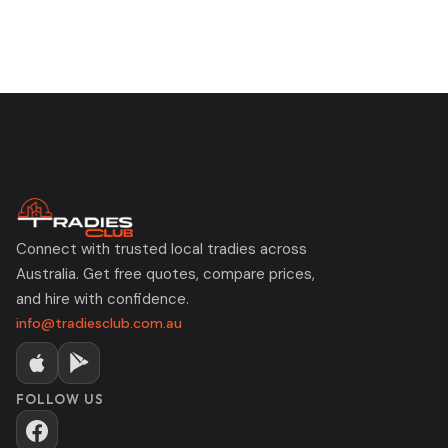
Connect with trusted local tradies across
Australia. Get free quotes, compare prices,
and hire with confidence.
info@tradiesclub.com.au
FOLLOW US