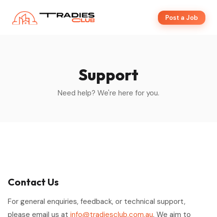
Post a Job
Support
Need help? We're here for you.
Contact Us
For general enquiries, feedback, or technical support,
please email us at
info@tradiesclub.com.au
. We aim to