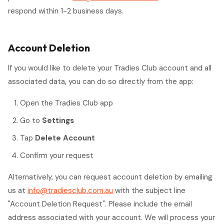
respond within 1-2 business days.
Account Deletion
If you would like to delete your Tradies Club account and all
associated data, you can do so directly from the app:
Open the Tradies Club app
Go to
Settings
Tap
Delete Account
Confirm your request
Alternatively, you can request account deletion by emailing
us at
info@tradiesclub.com.au
with the subject line
"Account Deletion Request". Please include the email
address associated with your account. We will process your