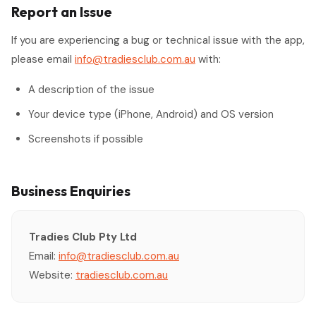
Report an Issue
If you are experiencing a bug or technical issue with the app,
please email
info@tradiesclub.com.au
with:
A description of the issue
Your device type (iPhone, Android) and OS version
Screenshots if possible
Business Enquiries
Tradies Club Pty Ltd
Email:
info@tradiesclub.com.au
Website:
tradiesclub.com.au