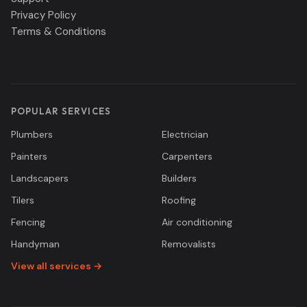
Privacy Policy
Terms & Conditions
POPULAR SERVICES
Plumbers
Electrician
Painters
Carpenters
Landscapers
Builders
Tilers
Roofing
Fencing
Air conditioning
Handyman
Removalists
View all services →