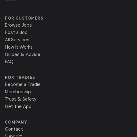
FOR CUSTOMERS
Browse Jobs
Post a Job
All Services
How It Works
Guides & Advice
FAQ
FOR TRADIES
Become a Tradie
Membership
Trust & Safety
Get the App
COMPANY
Contact
Support